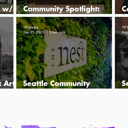
 w/
Community Spotlight:
C
Messina
D
YP Media
YP 
Sep 25, 2025
3 min read
Aug
 Art
Seattle Community
S
Spotlight: The Nest
S