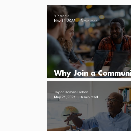
YP Media
Nov 14, 2025
3 min read
Why Join a Communi
for Young Leaders
Taylor Roman-Cohen
May 21, 2021
6 min read