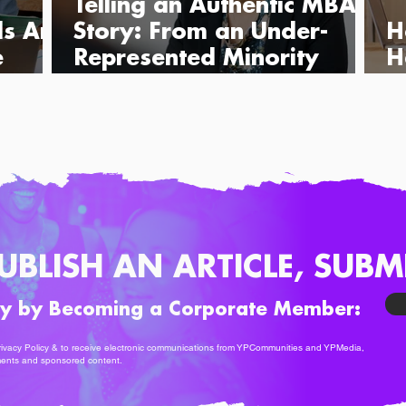
Telling an Authentic MBA
ls Are
Story: From an Under-
H
e
Represented Minority
H
Perspective
B
UBLISH AN ARTICLE, SUBM
ty by Becoming a Corporate Member:
ivacy Policy
& to receive electronic communications from YPCommunities and YPMedia,
ments and sponsored content.