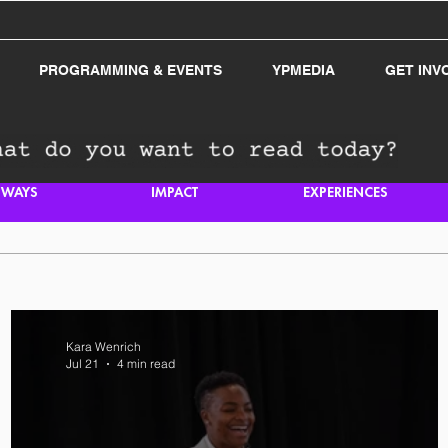
PROGRAMMING & EVENTS
YPMEDIA
GET INV
HWAYS
IMPACT
EXPERIENCES
Kara Wenrich
Jul 21
4 min read