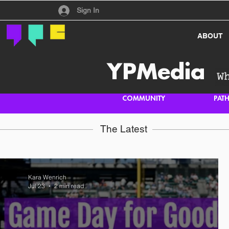
Have an account?
Sign In
ABOUT
YPMedia
COMMUNITY
PAT
The Latest
Kara Wenrich
Jul 23
2 min read