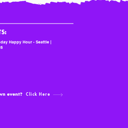
S:
day Happy Hour - Seattle |
26
own event?
Click Here