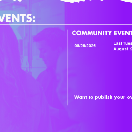
VENTS:
COMMUNITY EVENT
Last Tues
08/26/2026
August '
Want to publish your 