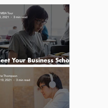
 MBA Tour
6, 2021
3 min read
eet Your Business School
atch at The MBA Tour
rie Thompson
 19, 2021
3 min read