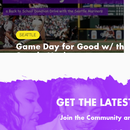
SEATTLE
Game Day for Good w/ the
Seattle Mariners
GET THE LATES
Join the Community a