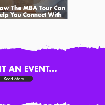
ow The MBA Tour Can
elp You Connect With
usiness Schools
IT AN EVENT...
Read More