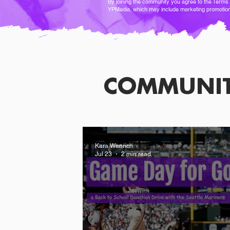
By joining the community you agree to the
Terms 
YPMedia, which may include marketing promotio
COMMUNI
Kara Wenrich
Jul 23
2 min read