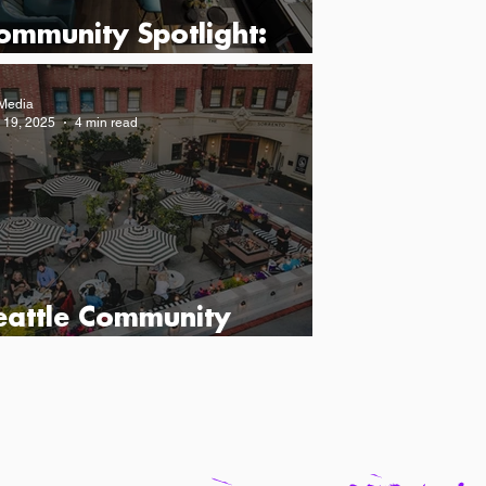
ommunity Spotlight:
ead Line Seattle
Media
 19, 2025
4 min read
eattle Community
potlight: Hotel Sorrento