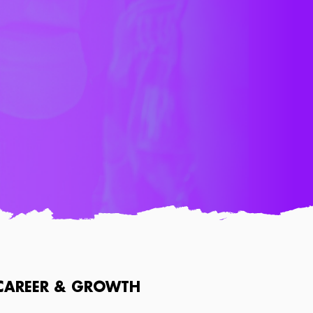
CAREER & GROWTH