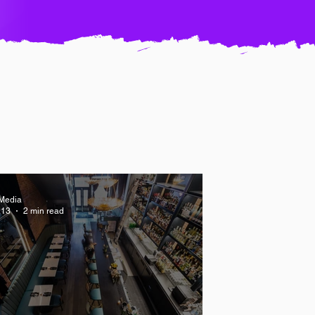
Media
 13
2 min read