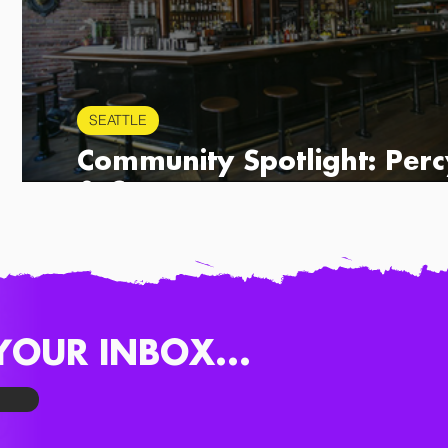
SEATTLE
r
Community Spotlight: Perc
& Co.
YOUR INBOX...