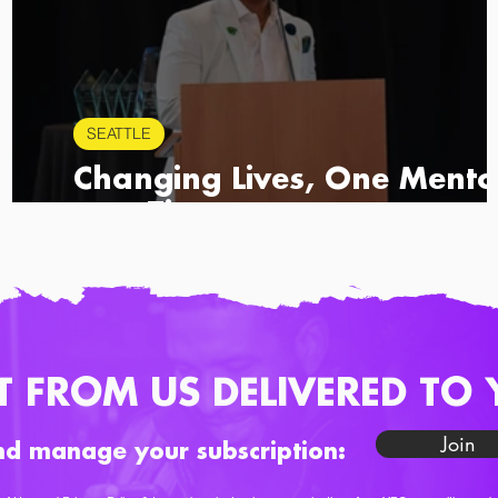
SEATTLE
Changing Lives, One Mento
at a Time
T FROM US DELIVERED TO 
Join
nd manage your subscription: