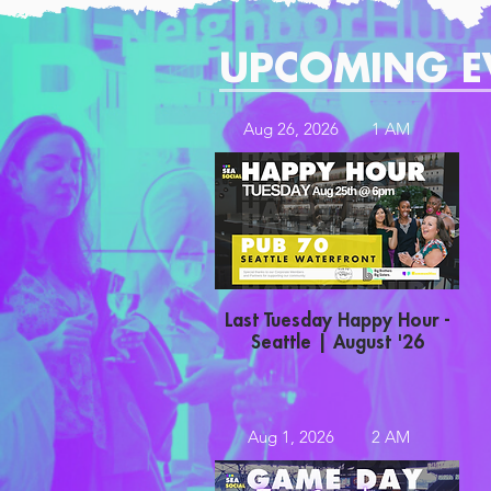
UPCOMING E
Aug 26, 2026
1 AM
Last Tuesday Happy Hour -
Seattle | August '26
Aug 1, 2026
2 AM