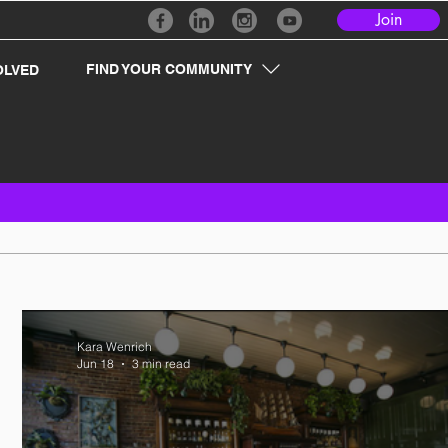
Join
FIND YOUR COMMUNITY
OLVED
Kara Wenrich
Jun 18
3 min read