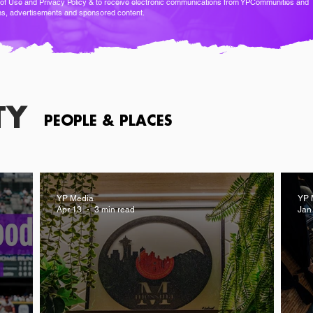
of Use
and
Privacy Policy
& to receive electronic communications from YPCommunities and
ns, advertisements and sponsored content.
TY
PEOPLE & PLACES
YP Media
YP 
Apr 13
3 min read
Jan