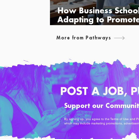
How Business Schoo
Adapting to Promot
Diversity
More from Pathways
POST A JOB, P
Support our Communi
By signing up, you agree to the
Terms of Use
and
Pr
which may include marketing promotions, advertise