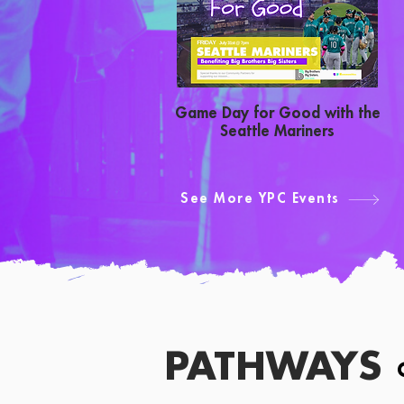
Game Day for Good with the
Seattle Mariners
See More YPC Events
PATHWAYS