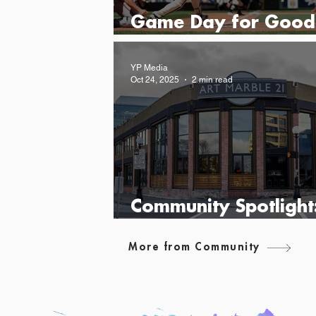
Game Day for Good
the Seattle Mariners
YP Media
Oct 24, 2025
2 min read
Community Spotlight:
Marble 21
More from Community