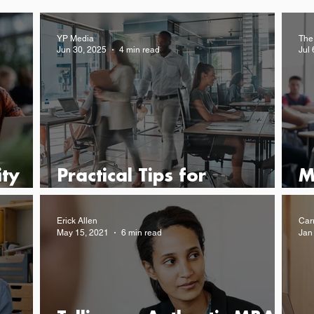
YP Media
The
Jun 30, 2025
4 min read
Jul 
ty
Practical Tips for
M
Advancing Your Career
M
Erick Allen
Car
May 15, 2021
6 min read
Jan