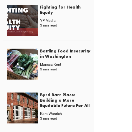
Fighting for Health
Equity
YP Media
3 min read
Battling Food Insecurity
in Washington
Marissa Kent
3 min read
Byrd Barr Place:
Building a More
Equitable Future For All
Kara Wenrich
3 min read