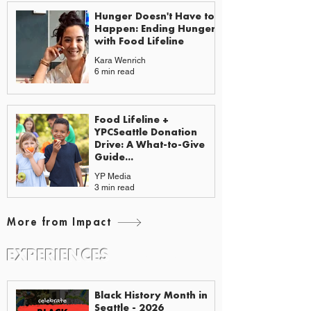
Hunger Doesn't Have to
Happen: Ending Hunger
with Food Lifeline
Kara Wenrich
6 min read
Food Lifeline +
YPCSeattle Donation
Drive: A What-to-Give
Guide...
YP Media
3 min read
More from Impact
EXPERIENCES
EVENTS & GUIDES
Black History Month in
Seattle - 2026