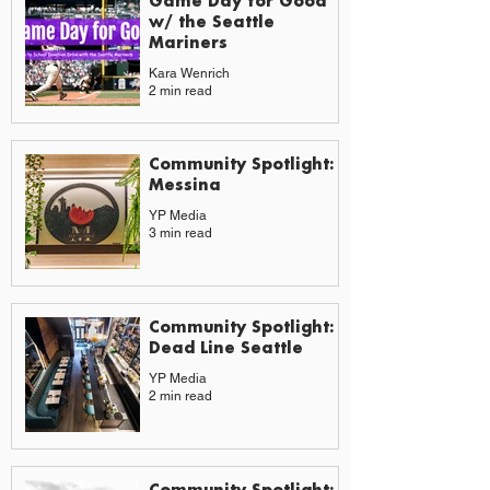
Game Day for Good
w/ the Seattle
Mariners
Kara Wenrich
2 min read
Community Spotlight:
Messina
YP Media
3 min read
Community Spotlight:
Dead Line Seattle
YP Media
2 min read
Community Spotlight: