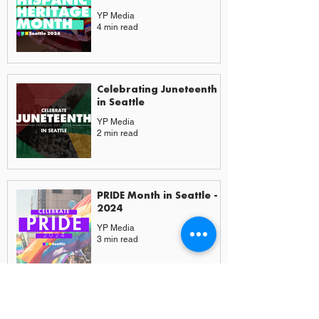
YP Media
4 min read
Celebrating Juneteenth
in Seattle
YP Media
2 min read
PRIDE Month in Seattle -
2024
YP Media
3 min read
More from Experiences