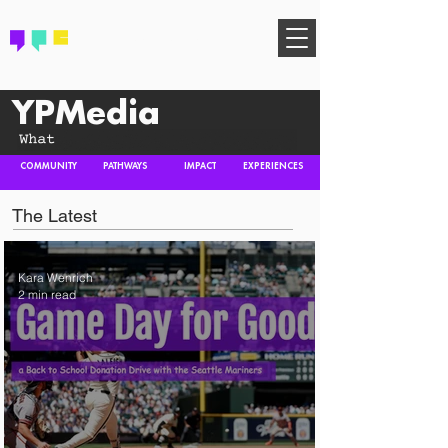
FIND YOUR COMMUNITY
YPMedia
COMMUNITY
PATHWAYS
IMPACT
EXPERIENCES
The Latest
Kara Wenrich
2 min read