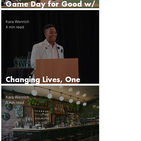
Game Day for Good w/
the Seattle Mariners
Kara Wenrich
4 min read
Changing Lives, One
Mentor at a Time
Kara Wenrich
3 min read