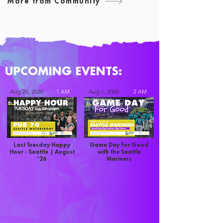
More from Community
UPCOMING EVENTS:
Aug 26, 2026
Aug 1, 2026
1 AM
2 AM
Last Tuesday Happy
Game Day for Good
Hour - Seattle | August
with the Seattle
'26
Mariners