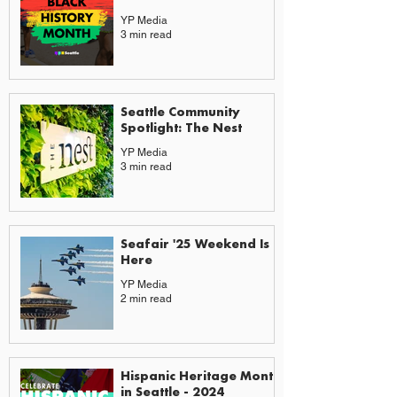
YP Media
3 min read
Seattle Community
Spotlight: The Nest
YP Media
3 min read
Seafair '25 Weekend Is
Here
YP Media
2 min read
Hispanic Heritage Month
in Seattle - 2024