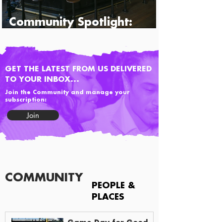
Community Spotlight:
Percy's & Co.
GET THE LATEST FROM US DELIVERED
TO YOUR INBOX...
Join the Community and manage your
subscription:
Join
COMMUNITY
PEOPLE &
PLACES