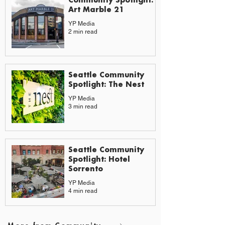
Art Marble 21
YP Media
2 min read
Seattle Community
Spotlight: The Nest
YP Media
3 min read
Seattle Community
Spotlight: Hotel
Sorrento
YP Media
4 min read