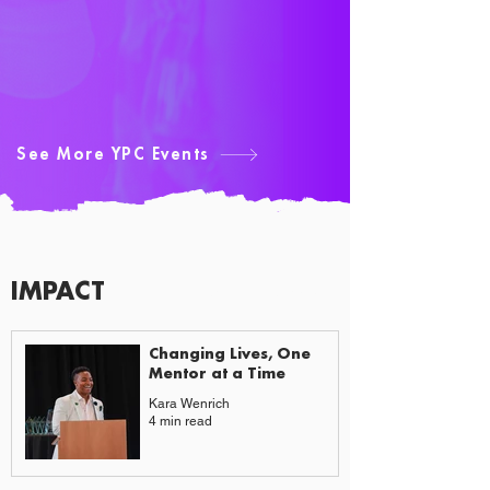
See More YPC Events
IMPACT
CAUSES & CHANGE
Changing Lives, One
Mentor at a Time
Kara Wenrich
4 min read