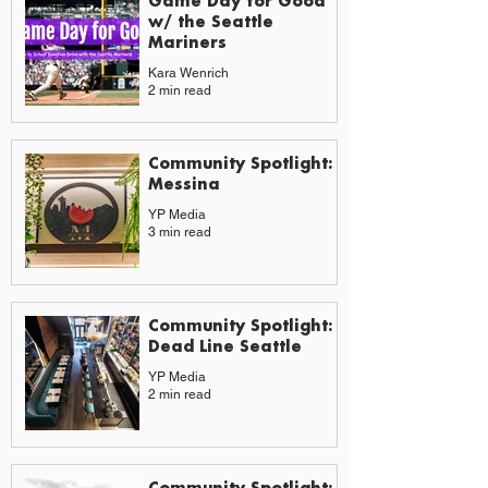
Game Day for Good
w/ the Seattle
Mariners
Kara Wenrich
2 min read
Community Spotlight:
Messina
YP Media
3 min read
Community Spotlight:
Dead Line Seattle
YP Media
2 min read
Community Spotlight: