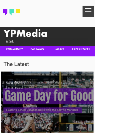
FIND YOUR COMMUNITY
YPMedia
COMMUNITY
PATHWAYS
IMPACT
EXPERIENCES
The Latest
Kara Wenrich
2 min read