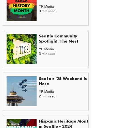
YP Media
3 min read
Seattle Community
Spotlight: The Nest
YP Media
3 min read
Seafair '25 Weekend Is
Here
YP Media
2 min read
Hispanic Heritage Month
in Seattle - 2024