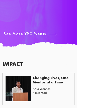
See More YPC Events
IMPACT
CAUSES & CHANGE
Changing Lives, One
Mentor at a Time
Kara Wenrich
4 min read