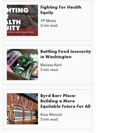
Fighting for Health
Equity
YP Media
3 min read
Battling Food Insecurity
in Washington
Marissa Kent
3 min read
Byrd Barr Place:
Building a More
Equitable Future For All
Kara Wenrich
3 min read