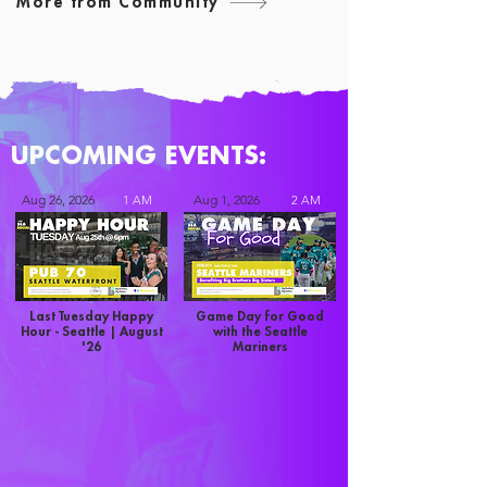
More from Community
UPCOMING EVENTS:
Aug 26, 2026
Aug 1, 2026
1 AM
2 AM
Last Tuesday Happy
Game Day for Good
Hour - Seattle | August
with the Seattle
'26
Mariners