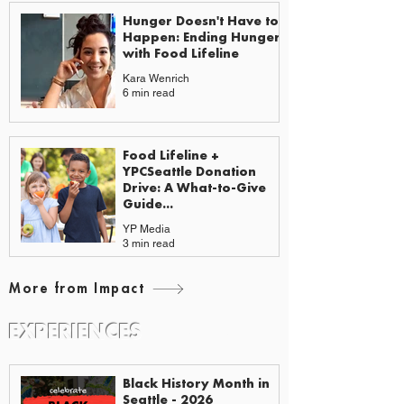
Hunger Doesn't Have to
Happen: Ending Hunger
with Food Lifeline
Kara Wenrich
6 min read
Food Lifeline +
YPCSeattle Donation
Drive: A What-to-Give
Guide...
YP Media
3 min read
More from Impact
EXPERIENCES
EVENTS & GUIDES
Black History Month in
Seattle - 2026