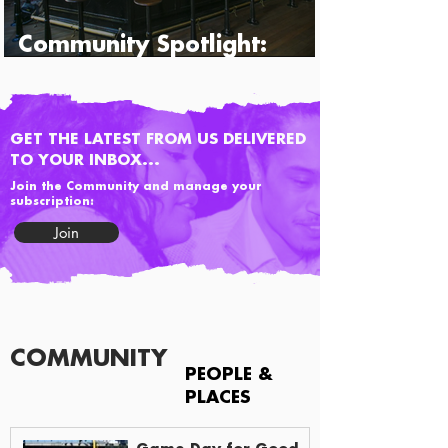
Community Spotlight:
Percy's & Co.
GET THE LATEST FROM US DELIVERED
TO YOUR INBOX...
Join the Community and manage your
subscription:
Join
COMMUNITY
PEOPLE &
PLACES