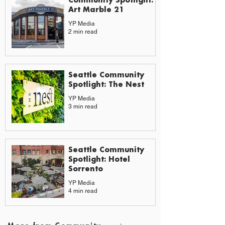
Art Marble 21
YP Media
2 min read
Seattle Community
Spotlight: The Nest
YP Media
3 min read
Seattle Community
Spotlight: Hotel
Sorrento
YP Media
4 min read