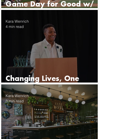
Game Day for Good w/
the Seattle Mariners
Kara Wenrich
4 min read
Changing Lives, One
Mentor at a Time
Kara Wenrich
3 min read