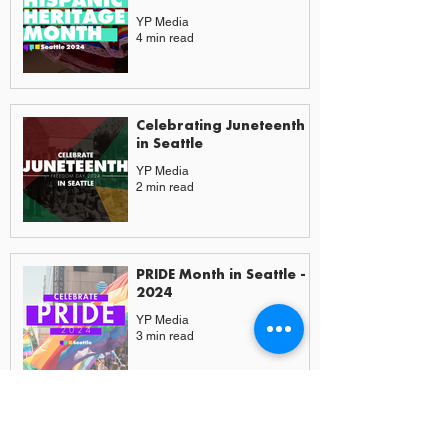
YP Media
4 min read
Celebrating Juneteenth
in Seattle
YP Media
2 min read
PRIDE Month in Seattle -
2024
YP Media
3 min read
More from Experiences