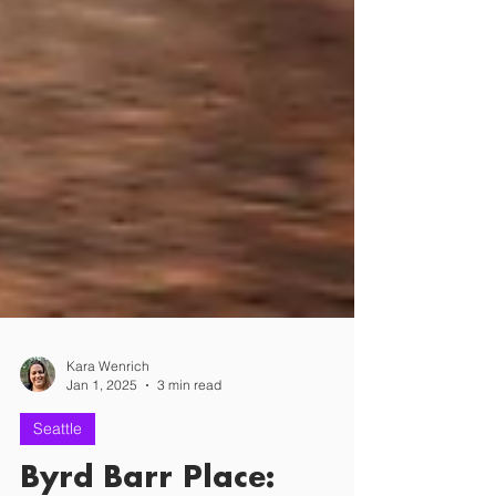
Kara Wenrich
Jan 1, 2025
3 min read