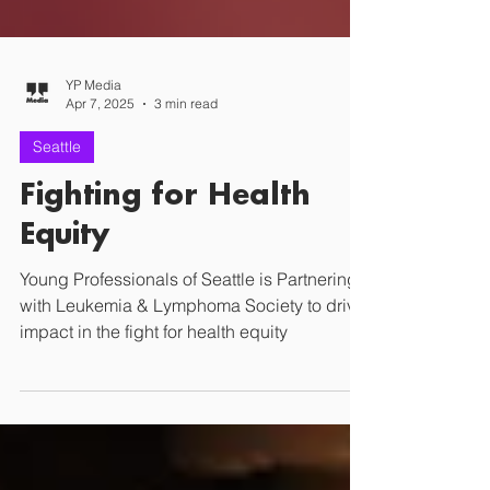
YP Media
Apr 7, 2025
3 min read
Seattle
Fighting for Health
Equity
Young Professionals of Seattle is Partnering
with Leukemia & Lymphoma Society to drive
impact in the fight for health equity