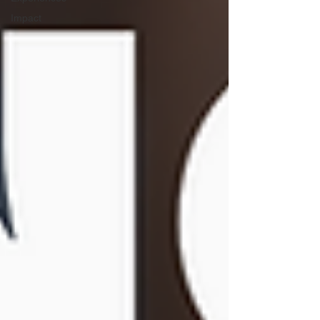
Impact