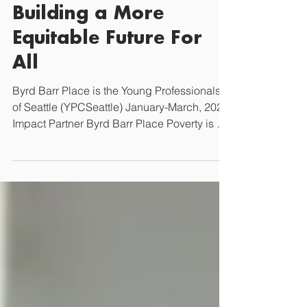
Seattle
Byrd Barr Place:
Building a More
Equitable Future For
All
Byrd Barr Place is the Young Professionals
of Seattle (YPCSeattle) January-March, 2025
Impact Partner Byrd Barr Place Poverty is a
major...