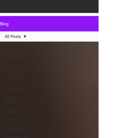
Blog
All Posts
All Posts
1000 Cuts
1000 Cuts
- Stories
1000 Cuts
-
Companies
Beyond
Words
Pathways
Seattle
Community
Experiences