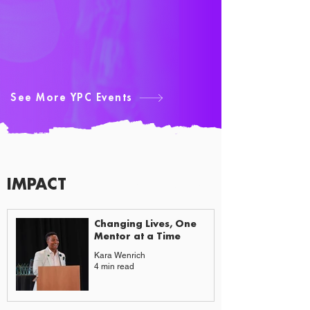
See More YPC Events
IMPACT
CAUSES & CHANGE
Changing Lives, One
Mentor at a Time
Kara Wenrich
4 min read