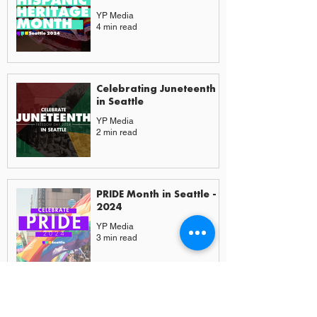
YP Media
4 min read
Celebrating Juneteenth
in Seattle
YP Media
2 min read
PRIDE Month in Seattle -
2024
YP Media
3 min read
More from Experiences