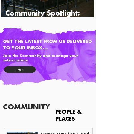
Community Spotlight:
Percy's & Co.
GET THE LATEST FROM US DELIVERED
TO YOUR INBOX...
Join the Community and manage your
subscription:
Join
COMMUNITY
PEOPLE &
PLACES