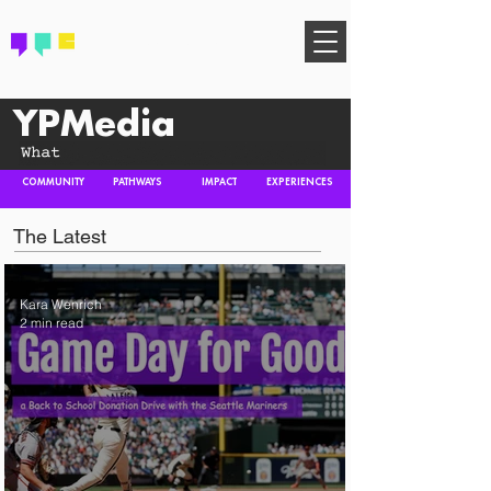
FIND YOUR COMMUNITY
YPMedia
COMMUNITY
PATHWAYS
IMPACT
EXPERIENCES
The Latest
Kara Wenrich
2 min read