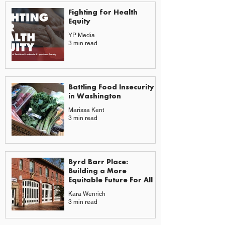
Fighting for Health
Equity
YP Media
3 min read
Battling Food Insecurity
in Washington
Marissa Kent
3 min read
Byrd Barr Place:
Building a More
Equitable Future For All
Kara Wenrich
3 min read