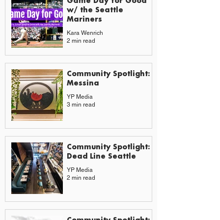
Game Day for Good
w/ the Seattle
Mariners
Kara Wenrich
2 min read
Community Spotlight:
Messina
YP Media
3 min read
Community Spotlight:
Dead Line Seattle
YP Media
2 min read
Community Spotlight: