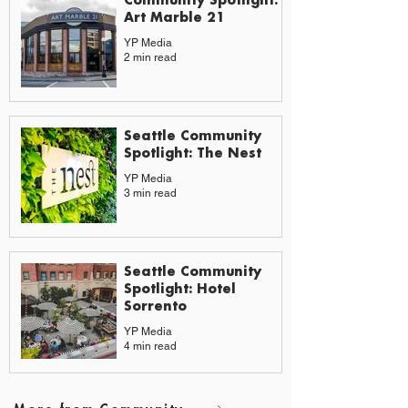
Art Marble 21
YP Media
2 min read
Seattle Community
Spotlight: The Nest
YP Media
3 min read
Seattle Community
Spotlight: Hotel
Sorrento
YP Media
4 min read