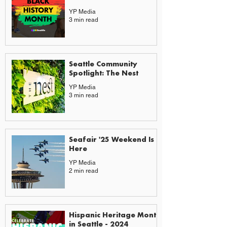
YP Media
3 min read
Seattle Community
Spotlight: The Nest
YP Media
3 min read
Seafair '25 Weekend Is
Here
YP Media
2 min read
Hispanic Heritage Month
in Seattle - 2024