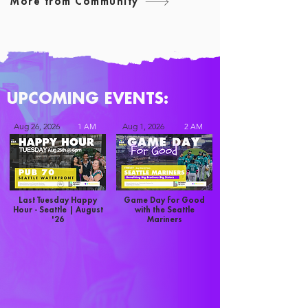
More from Community
UPCOMING EVENTS:
Aug 26, 2026
Aug 1, 2026
1 AM
2 AM
Last Tuesday Happy
Game Day for Good
Hour - Seattle | August
with the Seattle
'26
Mariners