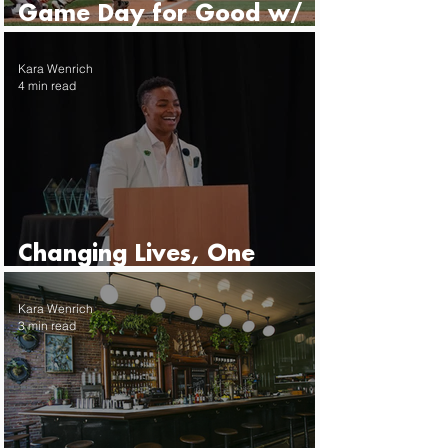
Game Day for Good w/
the Seattle Mariners
Kara Wenrich
4 min read
Changing Lives, One
Mentor at a Time
Kara Wenrich
3 min read