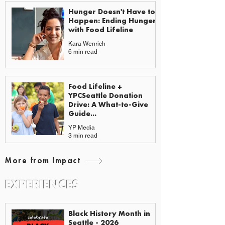
Hunger Doesn't Have to
Happen: Ending Hunger
with Food Lifeline
Kara Wenrich
6 min read
Food Lifeline +
YPCSeattle Donation
Drive: A What-to-Give
Guide...
YP Media
3 min read
More from Impact
EXPERIENCES
EVENTS & GUIDES
Black History Month in
Seattle - 2026