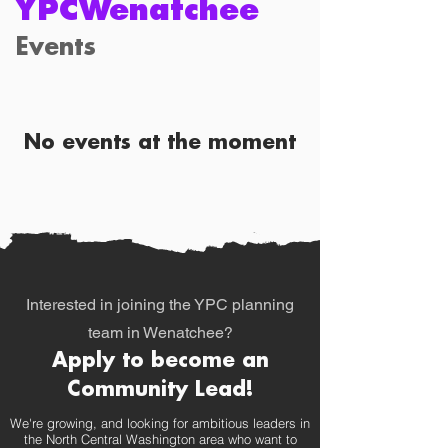
YPCWenatchee
Events
No events at the moment
Interested in joining the YPC planning
team in Wenatchee?
Apply to become an
Community Lead!
We're growing, and looking
​ for ambitious leaders in
the North Central Washington area who want to