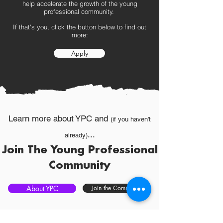
help accelerate the growth of the young
professional community.
If that's you, click the button below to find out
more:
Apply
Learn more about YPC and
(if you haven't
...
already)
Join The Young Professional
Community
About YPC
Join the Community