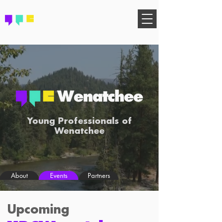
FIND YOUR COMMUNITY
Young Professionals of
Wenatchee
About
Events
Partners
Upcoming