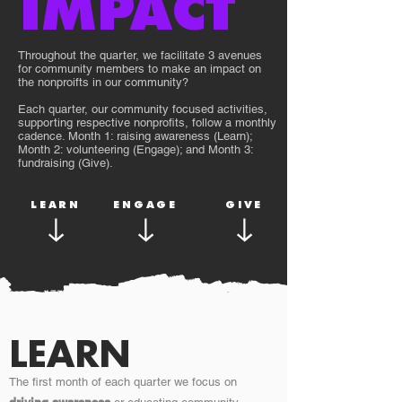
IMPACT
Throughout the quarter, we facilitate 3 avenues
for community members to make an impact on
the nonproifts in our community?
Each quarter, our community focused activities,
supporting respective nonprofits, follow a monthly
cadence. Month 1: raising awareness (Learn);
Month 2: volunteering (Engage); and Month 3:
fundraising (Give).
LEARN
ENGAGE
GIVE
LEARN
The first month of each quarter we focus on