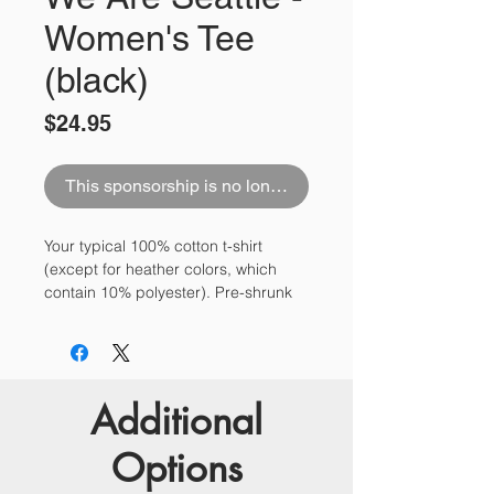
Women's Tee
(black)
Price
$24.95
This sponsorship is no longer available
Your typical 100% cotton t-shirt 
(except for heather colors, which 
contain 10% polyester). Pre-shrunk 
to make sure your size is maintained 
throughout several washes, and a 
classic fit.
Additional
• 100% jersey knit
• Pre-shrunk
Options
• Seamless, double-need ⅞” collar
• Taped neck and shoulders