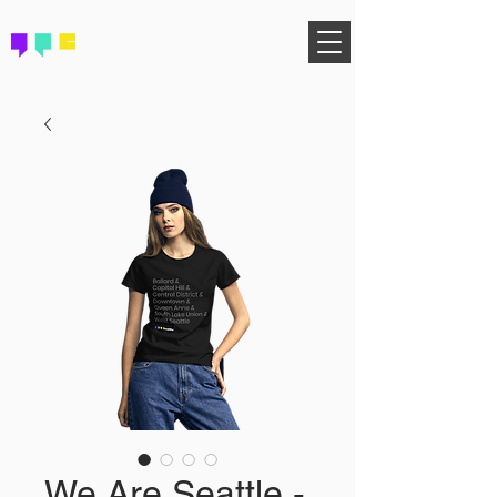
FIND YOUR COMMUNITY
We Are Seattle -