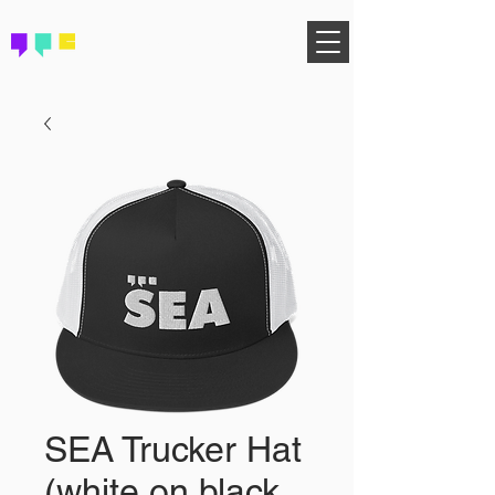
FIND YOUR COMMUNITY
SEA Trucker Hat
(white on black