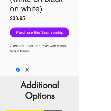
on white)
Price
$23.95
Purchase this Sponsorship
Classic trucker cap style with a cool 
• 47% cotton/28% nylon/25% 
Additional
Options