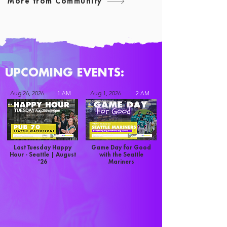
More from Community
UPCOMING EVENTS:
Aug 26, 2026
Aug 1, 2026
1 AM
2 AM
Last Tuesday Happy
Game Day for Good
Hour - Seattle | August
with the Seattle
'26
Mariners