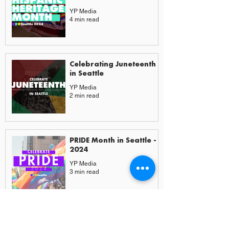
YP Media
4 min read
Celebrating Juneteenth
in Seattle
YP Media
2 min read
PRIDE Month in Seattle -
2024
YP Media
3 min read
More from Experiences