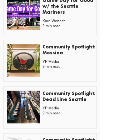
Game Day for Good
w/ the Seattle
Mariners
Kara Wenrich
2 min read
Community Spotlight:
Messina
YP Media
3 min read
Community Spotlight:
Dead Line Seattle
YP Media
2 min read
Community Spotlight: