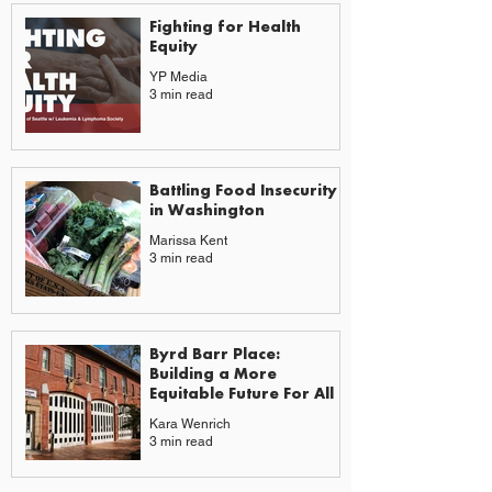
Fighting for Health
Equity
YP Media
3 min read
Battling Food Insecurity
in Washington
Marissa Kent
3 min read
Byrd Barr Place:
Building a More
Equitable Future For All
Kara Wenrich
3 min read