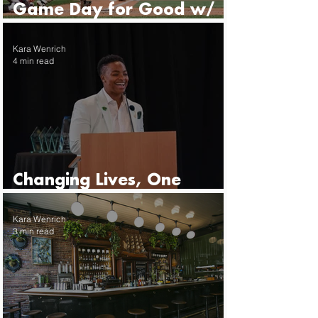
Game Day for Good w/
the Seattle Mariners
Kara Wenrich
4 min read
Changing Lives, One
Mentor at a Time
Kara Wenrich
3 min read