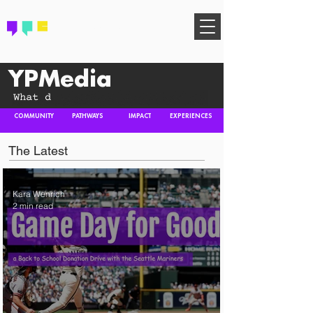
FIND YOUR COMMUNITY
YPMedia
COMMUNITY
PATHWAYS
IMPACT
EXPERIENCES
The Latest
Kara Wenrich
2 min read