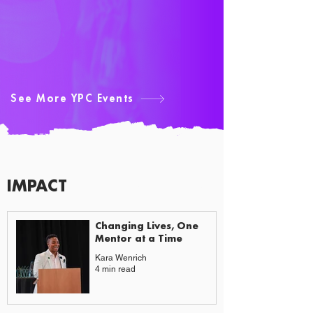
See More YPC Events
IMPACT
CAUSES & CHANGE
Changing Lives, One
Mentor at a Time
Kara Wenrich
4 min read