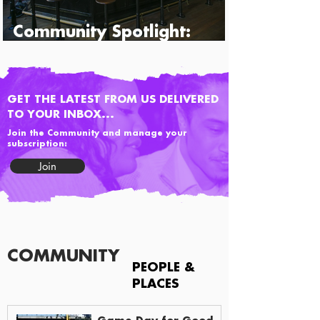
Community Spotlight:
Percy's & Co.
GET THE LATEST FROM US DELIVERED
TO YOUR INBOX...
Join the Community and manage your
subscription:
Join
COMMUNITY
PEOPLE &
PLACES