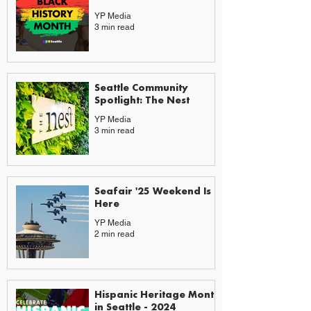
YP Media
3 min read
Seattle Community
Spotlight: The Nest
YP Media
3 min read
Seafair '25 Weekend Is
Here
YP Media
2 min read
Hispanic Heritage Month
in Seattle - 2024