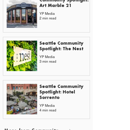
Art Marble 21
YP Media
2 min read
Seattle Community
Spotlight: The Nest
YP Media
3 min read
Seattle Community
Spotlight: Hotel
Sorrento
YP Media
4 min read