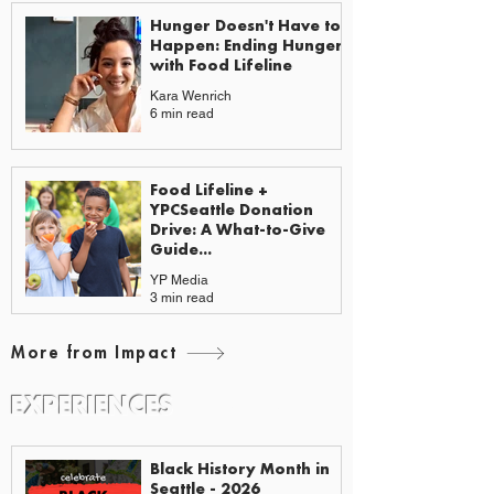
Hunger Doesn't Have to
Happen: Ending Hunger
with Food Lifeline
Kara Wenrich
6 min read
Food Lifeline +
YPCSeattle Donation
Drive: A What-to-Give
Guide...
YP Media
3 min read
More from Impact
EXPERIENCES
EVENTS & GUIDES
Black History Month in
Seattle - 2026