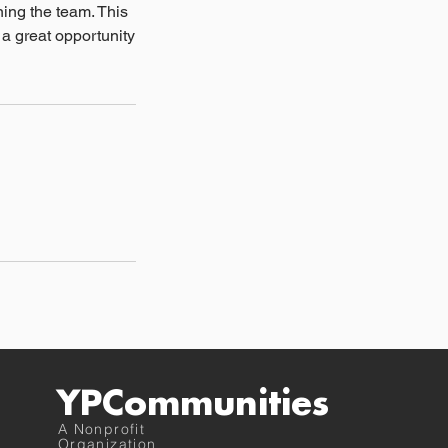
ing the team. This
 a great opportunity
YPCommunities
A Nonprofit
Organization