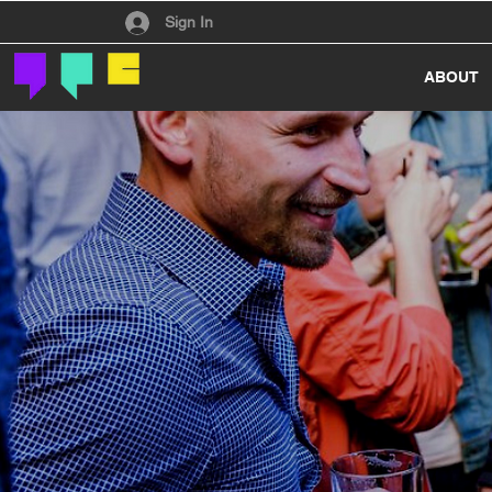
Have an account?
Sign In
ABOUT