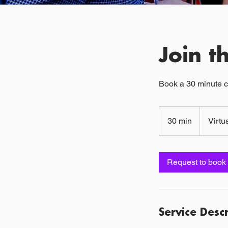
Join 
Book a 30 minute c
30 min
3
Virtu
0
m
i
Request to book
n
Service Desc