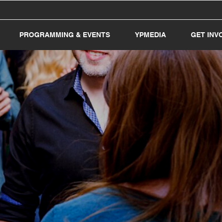
PROGRAMMING & EVENTS
YPMEDIA
GET INV