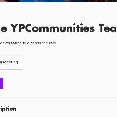
the YPCommunities Te
onversation to discuss the role
al Meeting
ription