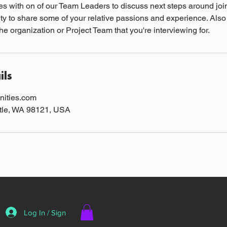
s with on of our Team Leaders to discuss next steps around join
ty to share some of your relative passions and experience. Also
he organization or Project Team that you're interviewing for.
ils
ities.com
ttle, WA 98121, USA
Log In / Sign