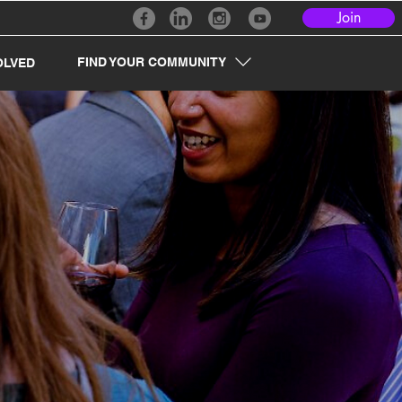
Join
FIND YOUR COMMUNITY
OLVED