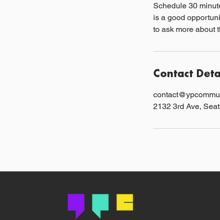
Schedule 30 minute
is a good opportuni
to ask more about t
Contact Deta
contact@ypcommun
2132 3rd Ave, Sea