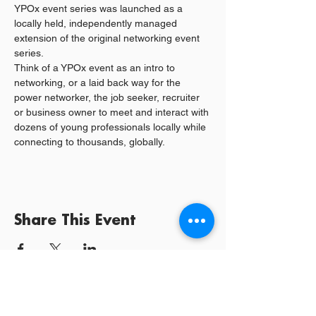
YPOx event series was launched as a 
locally held, independently managed 
extension of the original networking event 
series. 
Think of a YPOx event as an intro to 
networking, or a laid back way for the 
power networker, the job seeker, recruiter 
or business owner to meet and interact with 
dozens of young professionals locally while 
connecting to thousands, globally. 
Share This Event