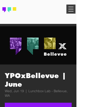
FIND YOUR COMMUNITY
YPOxBellevue |
June
Wed, Jun 19
  |  
Lunchbox Lab - Bellevue,
WA