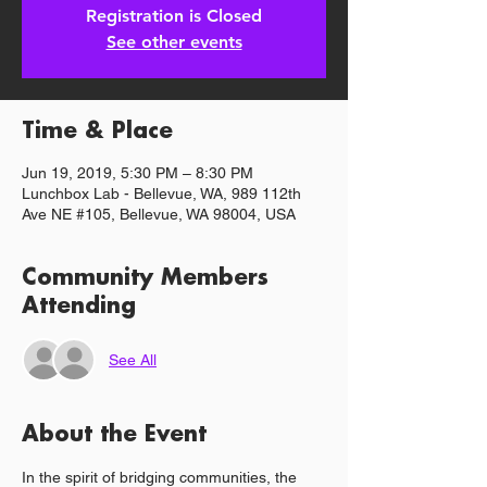
Registration is Closed
See other events
Time & Place
Jun 19, 2019, 5:30 PM – 8:30 PM
Lunchbox Lab - Bellevue, WA, 989 112th
Ave NE #105, Bellevue, WA 98004, USA
Community Members
Attending
See All
About the Event
In the spirit of bridging communities, the 