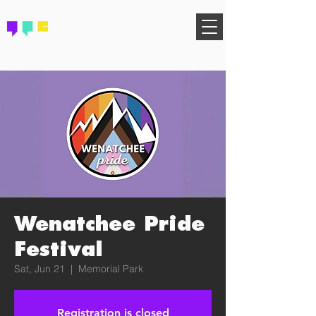
FIND YOUR COMMUNITY
Wenatchee Pride
Festival
Sat, Jun 21
  |  
Memorial Park
Registration is closed