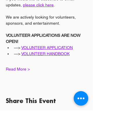
updates, 
please click here
.
We are actively looking for volunteers, 
sponsors, and entertainment.
VOLUNTEER APPLICATIONS ARE NOW 
OPEN!
—> 
VOLUNTEER APPLICATION
—> 
VOLUNTEER HANDBOOK
Read More >
Share This Event