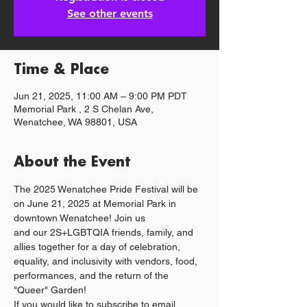
See other events
Time & Place
Jun 21, 2025, 11:00 AM – 9:00 PM PDT
Memorial Park , 2 S Chelan Ave,
Wenatchee, WA 98801, USA
About the Event
The 2025 Wenatchee Pride Festival will be 
on June 21, 2025 at Memorial Park in 
downtown Wenatchee! Join us 
and our 2S+LGBTQIA friends, family, and 
allies together for a day of celebration, 
equality, and inclusivity with vendors, food, 
performances, and the return of the 
"Queer" Garden!
If you would like to subscribe to email 