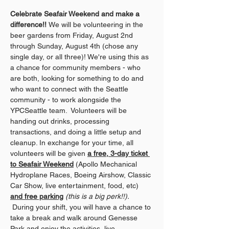
Celebrate Seafair Weekend and make a 
difference!! 
We will be volunteering in the 
beer gardens from Friday, August 2nd 
through Sunday, August 4th (chose any 
single day, or all three)! We're using this as 
a chance for community members - who 
are both, looking for something to do and 
who want to connect with the Seattle 
community - to work alongside the 
YPCSeattle team.  Volunteers will be 
handing out drinks, processing 
transactions, and doing a little setup and 
cleanup. In exchange for your time, all 
volunteers will be given 
a free, 3-day ticket 
to Seafair Weekend
 (Apollo Mechanical 
Hydroplane Races, Boeing Airshow, Classic 
Car Show, live entertainment, food, etc) 
and free parking
(this is a big perk!!).
 During your shift, you will have a chance to 
take a break and walk around Genesse 
Park and enjoy the activities, live 