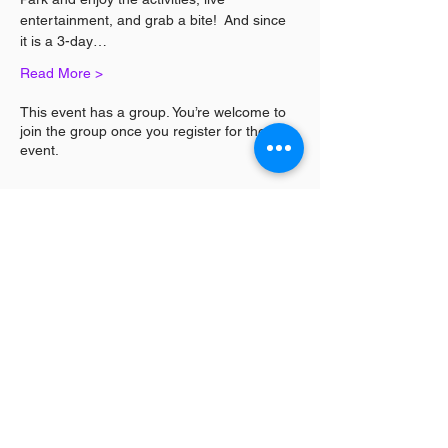
entertainment, and grab a bite!  And since 
it is a 3-day…
Read More >
This event has a group. You’re welcome to
join the group once you register for the
event.
Share This Event
Log In / Sign