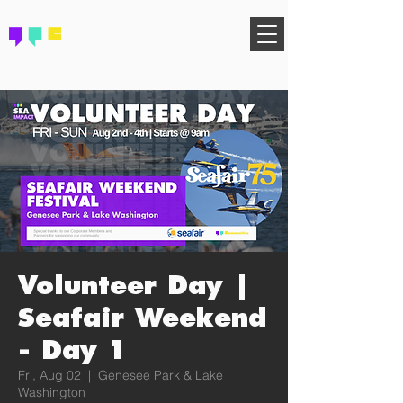
FIND YOUR COMMUNITY
Volunteer Day |
Seafair Weekend
- Day 1
Fri, Aug 02
  |  
Genesee Park & Lake
Washington