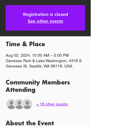
Registration is closed
See other events
Time & Place
Aug 02, 2024, 10:00 AM – 5:00 PM
Genesee Park & Lake Washington, 4316 S
Genesee St, Seattle, WA 98118, USA
Community Members
Attending
+ 18 other guests
About the Event