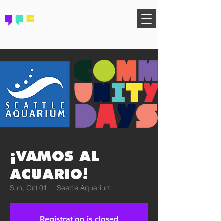
FIND YOUR COMMUNITY
¡VAMOS AL
ACUARIO!
Sun, Oct 01
  |  
Seattle Aquarium
Registration is closed