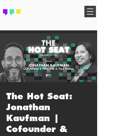
FIND YOUR COMMUNITY
The Hot Seat:
Jonathan
Kaufman |
Cofounder &