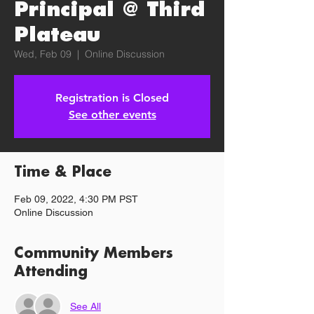
Principal @ Third
Plateau
Wed, Feb 09
  |  
Online Discussion
Registration is Closed
See other events
Time & Place
Feb 09, 2022, 4:30 PM PST
Online Discussion
Community Members
Attending
See All