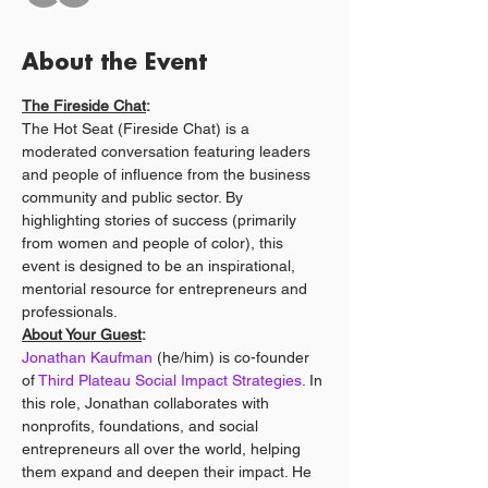
About the Event
The Fireside Chat
:
The Hot Seat (Fireside Chat) is a 
moderated conversation featuring leaders 
and people of influence from the business 
community and public sector. By 
highlighting stories of success (primarily 
from women and people of color), this 
event is designed to be an inspirational, 
mentorial resource for entrepreneurs and 
professionals.
About Your Guest
:
Jonathan Kaufman
 (he/him) is co-founder 
of 
Third Plateau Social Impact Strategies
. In 
this role, Jonathan collaborates with 
nonprofits, foundations, and social 
entrepreneurs all over the world, helping 
them expand and deepen their impact. He 