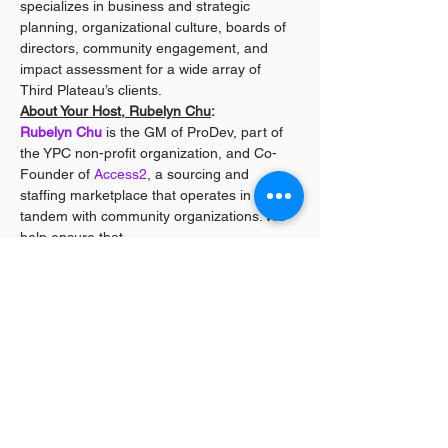
specializes in business and strategic 
planning, organizational culture, boards of 
directors, community engagement, and 
impact assessment for a wide array of 
Third Plateau’s clients.
About Your Host, Rubelyn Chu
:
Rubelyn Chu
 is the GM of ProDev, part of 
the YPC non-profit organization, and Co-
Founder of 
Access2
, a sourcing and 
staffing marketplace that operates in 
tandem with community organizations. We 
help ensure that…
Read More >
Share This Event