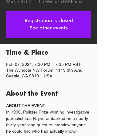
Wed, Feb 07
  |  
The Wyncote NW Forum
Registration is closed
See other events
Time & Place
Feb 07, 2024, 7:30 PM – 7:35 PM PST
The Wyncote NW Forum, 1119 8th Ave,
Seattle, WA 98101, USA
About the Event
ABOUT THE EVENT:
In 1990, Pulitzer Prize-winning investigative 
journalist Les Payne embarked on a nearly 
thirty-year-long quest to interview anyone 
he could find who had actually known 