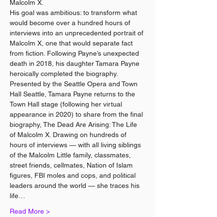
Malcolm X.
His goal was ambitious: to transform what 
would become over a hundred hours of 
interviews into an unprecedented portrait of 
Malcolm X, one that would separate fact 
from fiction. Following Payne’s unexpected 
death in 2018, his daughter Tamara Payne 
heroically completed the biography.
Presented by the Seattle Opera and Town 
Hall Seattle, Tamara Payne returns to the 
Town Hall stage (following her virtual 
appearance in 2020) to share from the final 
biography, The Dead Are Arising: The Life 
of Malcolm X. Drawing on hundreds of 
hours of interviews — with all living siblings 
of the Malcolm Little family, classmates, 
street friends, cellmates, Nation of Islam 
figures, FBI moles and cops, and political 
leaders around the world — she traces his 
life…
Read More >