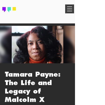
FIND YOUR COMMUNITY
Tamara Payne:
The Life and
Legacy of
Malcolm X