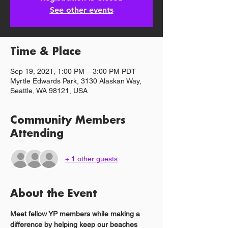
See other events
Time & Place
Sep 19, 2021, 1:00 PM – 3:00 PM PDT
Myrtle Edwards Park, 3130 Alaskan Way,
Seattle, WA 98121, USA
Community Members
Attending
+ 1 other guests
About the Event
Meet fellow YP members while making a 
difference by helping keep our beaches 