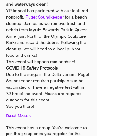
and waterways clean!
YP Impact has partnered with our featured 
nonprofit, 
Puget Soundkeeper
 for a beach 
cleanup! Join us as we remove trash and 
debris from Myrtle Edwards Park in Queen 
Anne (just North of the Olympic Sculpture 
Park) and record the debris. Following the 
cleanup, we will head to a local pub for 
food and drinks!
This event will happen rain or shine!
COVID 19 Saftey Protocols 
Due to the surge in the Delta variant, Puget 
Soundkeeper requires participants to be 
vaccinated or have a negative test within 
72 hrs of the event. Masks are required 
outdoors for this event.
See you there!
Read More >
This event has a group. You’re welcome to
join the group once you register for the