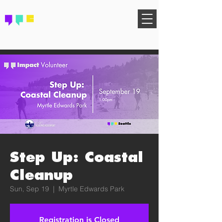
FIND YOUR COMMUNITY
Step Up: Coastal
Cleanup
Sun, Sep 19
  |  
Myrtle Edwards Park
Registration is Closed