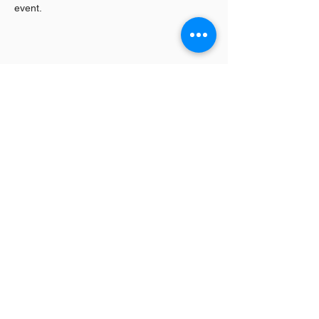
event.
Share This Event
Log In / Sign
Our Mission:
YPCommunities bridges people to communities
and resources by curating tailored, inclusive experiences and
tools that connect, educate, and empower.
YPCommunities
A Nonprofit Organization
300 Lenora Street #6196
Seattle, WA 98121