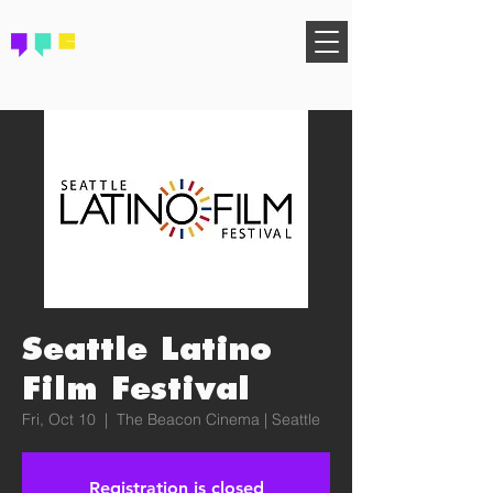
FIND YOUR COMMUNITY
Seattle Latino
Film Festival
Fri, Oct 10
  |  
The Beacon Cinema | Seattle
Registration is closed