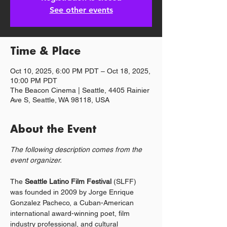
See other events
Time & Place
Oct 10, 2025, 6:00 PM PDT – Oct 18, 2025,
10:00 PM PDT
The Beacon Cinema | Seattle, 4405 Rainier
Ave S, Seattle, WA 98118, USA
About the Event
The following description comes from the 
event organizer.
The 
Seattle Latino Film Festival 
(SLFF) 
was founded in 2009 by Jorge Enrique 
Gonzalez Pacheco, a Cuban-American 
international award-winning poet, film 
industry professional, and cultural 