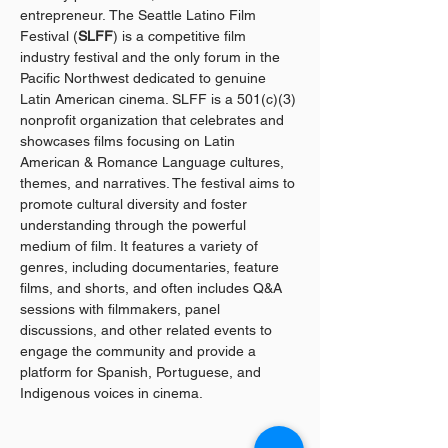
entrepreneur. The Seattle Latino Film 
Festival (
SLFF
) is a competitive film 
industry festival and the only forum in the 
Pacific Northwest dedicated to genuine 
Latin American cinema. SLFF is a 501(c)(3) 
nonprofit organization that celebrates and 
showcases films focusing on Latin 
American & Romance Language cultures, 
themes, and narratives. The festival aims to 
promote cultural diversity and foster 
understanding through the powerful 
medium of film. It features a variety of 
genres, including documentaries, feature 
films, and shorts, and often includes Q&A 
sessions with filmmakers, panel 
discussions, and other related events to 
engage the community and provide a 
platform for Spanish, Portuguese, and 
Indigenous voices in cinema.