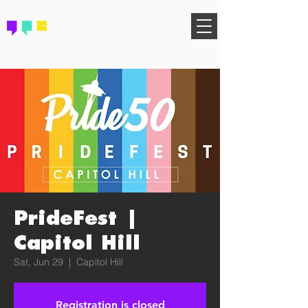
FIND YOUR COMMUNITY
PrideFest |
Capitol Hill
Sat, Jun 29
  |  
Capitol Hill
Registration is closed