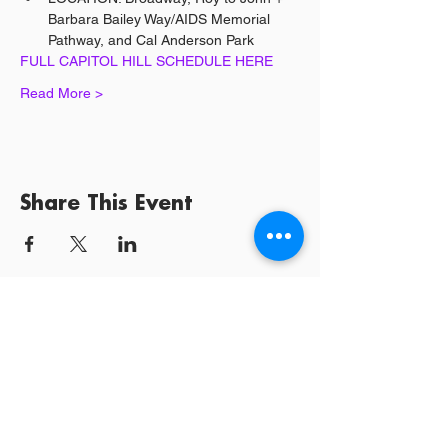
Barbara Bailey Way/AIDS Memorial 
Pathway, and Cal Anderson Park
FULL CAPITOL HILL SCHEDULE HERE
Read More >
Share This Event
Log In / Sign
Our Mission:
YPCommunities bridges people to communities
and resources by curating tailored, inclusive experiences and
tools that connect, educate, and empower.