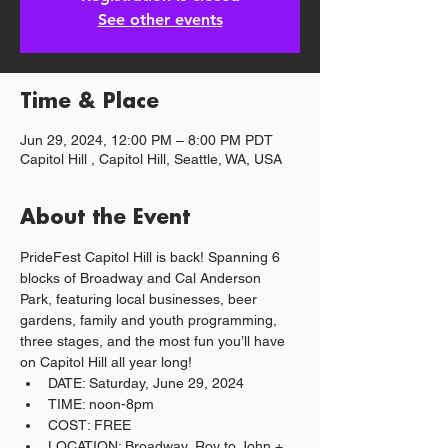
See other events
Time & Place
Jun 29, 2024, 12:00 PM – 8:00 PM PDT
Capitol Hill , Capitol Hill, Seattle, WA, USA
About the Event
PrideFest Capitol Hill is back! Spanning 6 
blocks of Broadway and Cal Anderson 
Park, featuring local businesses, beer 
gardens, family and youth programming, 
three stages, and the most fun you’ll have 
on Capitol Hill all year long!
DATE: Saturday, June 29, 2024
TIME: noon-8pm
COST: FREE
LOCATION: Broadway, Roy to John + 