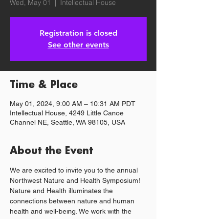
Wed, May 01
  |  
Intellectual House
Registration is closed
See other events
Time & Place
May 01, 2024, 9:00 AM – 10:31 AM PDT
Intellectual House, 4249 Little Canoe
Channel NE, Seattle, WA 98105, USA
About the Event
We are excited to invite you to the annual 
Northwest Nature and Health Symposium!
Nature and Health illuminates the 
connections between nature and human 
health and well-being. We work with the 