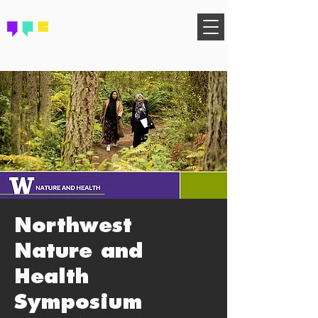
FIND YOUR COMMUNITY
Northwest
Nature and
Health
Symposium