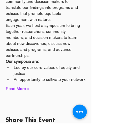
community and decision makers to 
translate our findings into programs and 
policies that promote equitable 
engagement with nature.
Each year, we host a symposium to bring 
together researchers, community 
members, and decision makers to learn 
about new discoveries, discuss new 
policies and programs, and advance 
partnerships.
Our symposia are:
Led by our core values of equity and 
justice
An opportunity to cultivate your network
Read More >
Share This Event