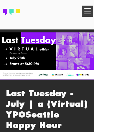
FIND YOUR COMMUNITY
Last Tuesday -
July | a (Virtual)
YPOSeattle
Happy Hour