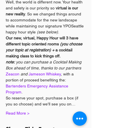
Well, the world is different now. Your health 
and safety is our priority so 
virtual is our 
new reality
. So we changed things around 
to accommodate for the new landscape 
while maintaining our signature YPOSeattle 
happy hour style 
(see below)
. 
Our new, virtual, Happy Hour will 3 have 
different topic oriented rooms 
(you choose 
your topic at registration) + 
a cocktail 
making class to kick things off. 
note:
 you can purchase a Cocktail Making 
Box ahead of time, thanks to our partners 
Zeacon
 and 
Jameson Whiskey
, with a 
portion of proceed benefiting the: 
Bartenders Emergency Assistance 
Program
.
So reserve your spot, purchase a box (if 
you so choose) and we'll see you on…
Read More >