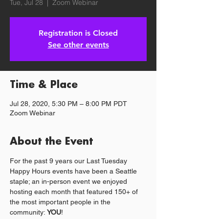
Tue, Jul 28
  |  
Zoom Webinar
Registration is Closed
See other events
Time & Place
Jul 28, 2020, 5:30 PM – 8:00 PM PDT
Zoom Webinar
About the Event
For the past 9 years our Last Tuesday 
Happy Hours events have been a Seattle 
staple; an in-person event we enjoyed 
hosting each month that featured 150+ of 
the most important people in the 
community: 
YOU
!  