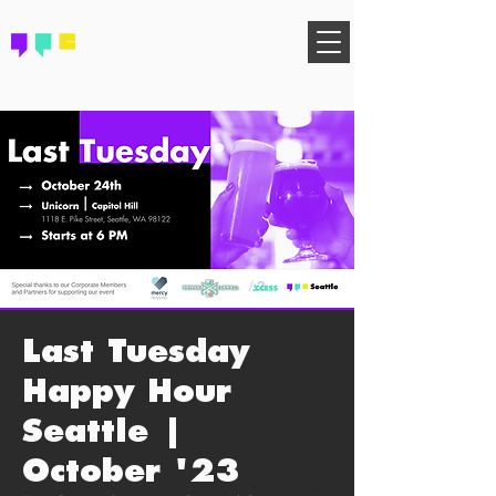
FIND YOUR COMMUNITY
Last Tuesday
Happy Hour
Seattle |
October '23