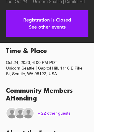
Tue, Oct 24
  |  
Unicorn Seattle | Capitol Hill
Registration is Closed
See other events
Time & Place
Oct 24, 2023, 6:00 PM PDT
Unicorn Seattle | Capitol Hill, 1118 E Pike
St, Seattle, WA 98122, USA
Community Members
Attending
+ 22 other guests