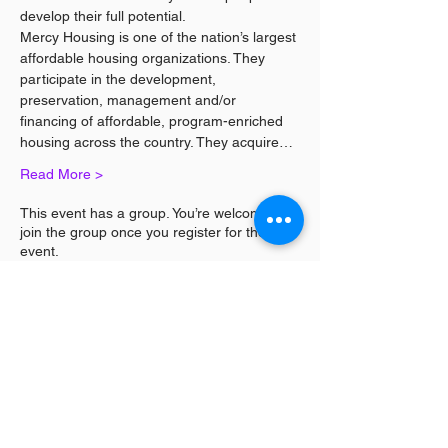
develop their full potential.
Mercy Housing is one of the nation’s largest 
affordable housing organizations. They 
participate in the development, 
preservation, management and/or 
financing of affordable, program-enriched 
housing across the country. They acquire…
Read More >
This event has a group. You’re welcome to
join the group once you register for the
event.
Share This Event