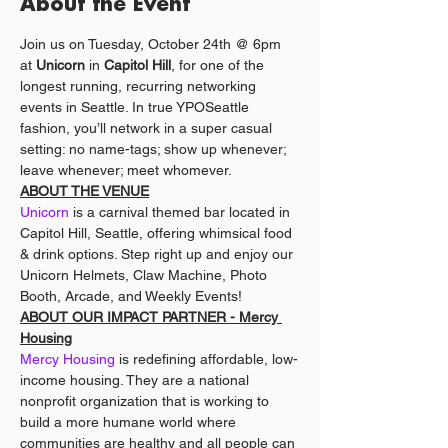
About the Event
Join us on Tuesday, October 24th @ 6pm 
at 
Unicorn
 in 
Capitol Hill
, for one of the 
longest running, recurring networking 
events in Seattle. In true YPOSeattle 
fashion, you’ll network in a super casual 
setting: no name-tags; show up whenever; 
leave whenever; meet whomever. 
ABOUT THE VENUE
Unicorn
 is a carnival themed bar located in 
Capitol Hill, Seattle, offering whimsical food 
& drink options. Step right up and enjoy our 
Unicorn Helmets, Claw Machine, Photo 
Booth, Arcade, and Weekly Events!
ABOUT OUR IMPACT PARTNER - Mercy 
Housing
Mercy Housing
 is redefining affordable, low-
income housing. They are a national 
nonprofit organization that is working to 
build a more humane world where 
communities are healthy and all people can 