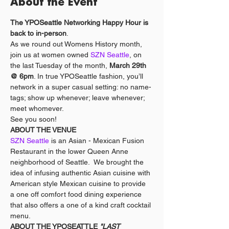
About the Event
The YPOSeattle Networking Happy Hour is 
back to in-person
.
As we round out Womens History month, 
join us at women owned 
SZN Seattle
, on 
the last Tuesday of the month, 
March 29th 
@ 6pm
. In true YPOSeattle fashion, you’ll 
network in a super casual setting: no name-
tags; show up whenever; leave whenever; 
meet whomever. 
See you soon!
ABOUT THE VENUE
SZN Seattle 
is an Asian - Mexican Fusion 
Restaurant in the lower Queen Anne 
neighborhood of Seattle.  We brought the 
idea of infusing authentic Asian cuisine with 
American style Mexican cuisine to provide 
a one off comfort food dining experience 
that also offers a one of a kind craft cocktail 
menu.
ABOUT THE YPOSEATTLE 
"LAST 