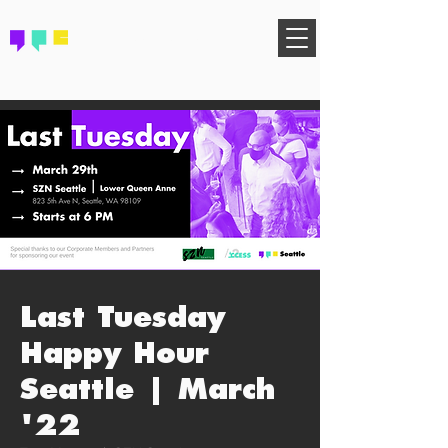
FIND YOUR COMMUNITY
Last Tuesday
Happy Hour
Seattle | March
'22