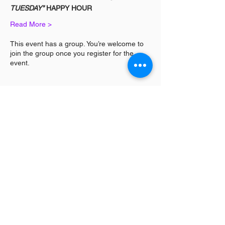
TUESDAY"
 HAPPY HOUR
Read More >
This event has a group. You’re welcome to
join the group once you register for the
event.
Share This Event
Log In / Sign
Our Mission:
YPCommunities bridges people to communities
and resources by curating tailored, inclusive experiences and