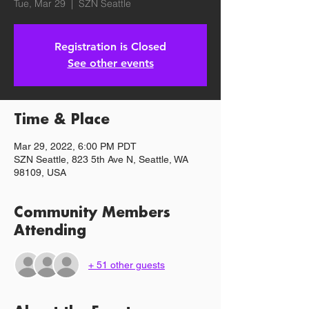
Tue, Mar 29
  |  
SZN Seattle
Registration is Closed
See other events
Time & Place
Mar 29, 2022, 6:00 PM PDT
SZN Seattle, 823 5th Ave N, Seattle, WA
98109, USA
Community Members
Attending
+ 51 other guests