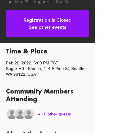
Tue, Feb 22
  |  
Sugar Hill - Seattle
Registration is Closed
See other events
Time & Place
Feb 22, 2022, 6:00 PM PST
Sugar Hill - Seattle, 414 E Pine St, Seattle,
WA 98122, USA
Community Members
Attending
+ 16 other guests