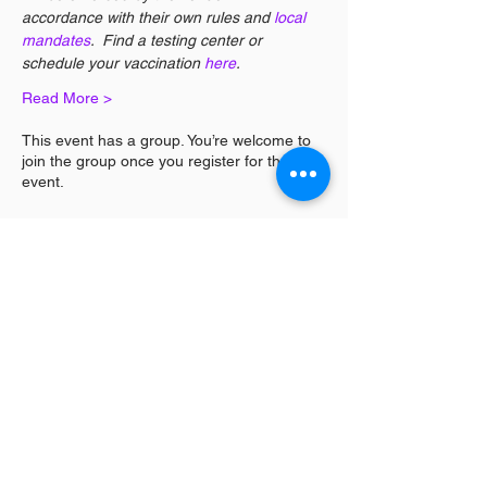
accordance with their own rules and 
local 
mandates
.  Find a testing center or 
schedule your vaccination 
here
. 
Read More >
This event has a group. You’re welcome to
join the group once you register for the
event.
Share This Event
Log In / Sign