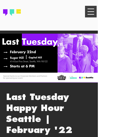
FIND YOUR COMMUNITY
Last Tuesday
Happy Hour
Seattle |
February '22