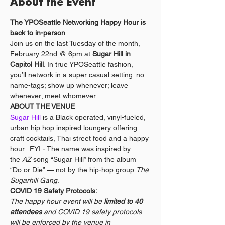
About the Event
The YPOSeattle Networking Happy Hour is 
back to in-person
.
Join us on the last Tuesday of the month, 
February 22nd @ 6pm at 
Sugar Hill in 
Capitol Hill
. In true YPOSeattle fashion, 
you’ll network in a super casual setting: no 
name-tags; show up whenever; leave 
whenever; meet whomever. 
ABOUT THE VENUE
Sugar Hill
 is a Black operated, vinyl-fueled, 
urban hip hop inspired loungery offering 
craft cocktails, Thai street food and a happy 
hour.  FYI - The name was inspired by 
the 
AZ
 song “Sugar Hill” from the album 
“Do or Die” — not by the hip-hop group 
The 
Sugarhill Gang
. 
COVID 19 Safety Protocols:
The happy hour event will be 
limited to 40 
attendees
 and COVID 19 safety protocols 
will be enforced by the venue in 