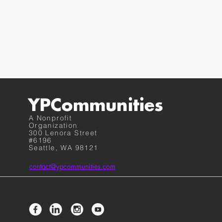
YPCommunities
A Nonprofit
Organization
300 Lenora Street
#6196
Seattle, WA 98121
contact@ypcommunities.com