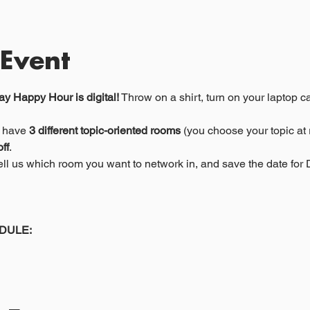
 Event
y Happy Hour is digital!
 Throw on a shirt, turn on your laptop c
 have 
3 different topic-oriented rooms
 (you choose your topic at r
ff
. 
 tell us which room you want to network in, and save the date fo
DULE: