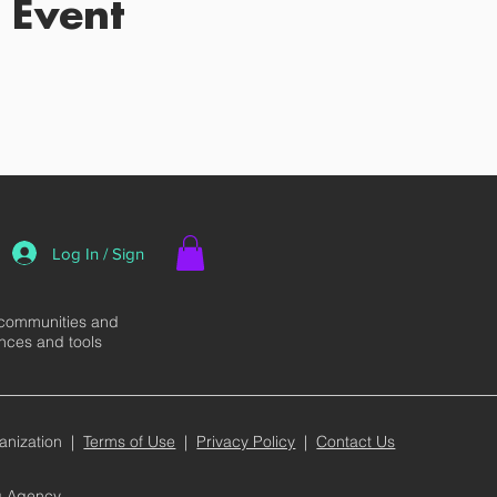
 Event
Log In / Sign
 communities and
ences and tools
anization |
Terms of Use
|
Privacy Policy
|
Contact Us
ng Agency