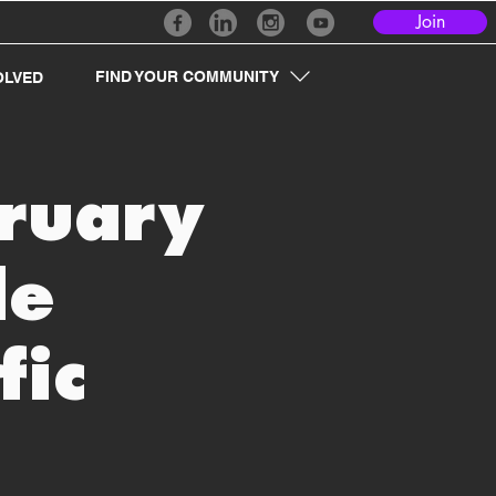
Join
FIND YOUR COMMUNITY
OLVED
bruary
le
fic