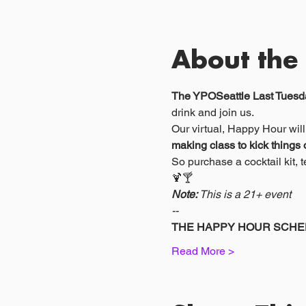
About the
The YPOSeattle Last Tuesda
drink and join us.
Our virtual, Happy Hour will
making class to kick things o
So purchase a cocktail kit,
🍹🍸
Note:
 This is a 21+ event
--
THE HAPPY HOUR SCHE
Read More >