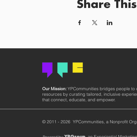
Share This
YPCommunities bridges people to
Our Mission:
resources by curating tailored, inclusive experi
that connect, educate, and empower.
© 2011 - 2026 YPCommunities, a Nonprofit Org
, an Experiential Marketi
Powered by:
YPGroup