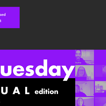
osed
s