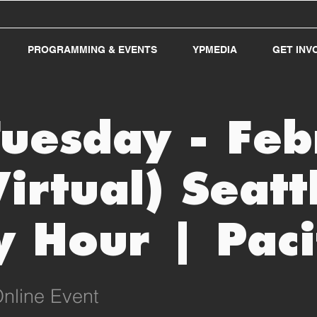
PROGRAMMING & EVENTS
YPMEDIA
GET INV
Tuesday - Fe
Virtual) Seatt
 Hour | Paci
nline Event