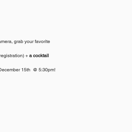
amera, grab your favorite 
egistration) + 
a cocktail 
r December 15th  @ 5:30pm! 