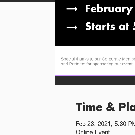
Time & Pl
Feb 23, 2021, 5:30 
Online Event