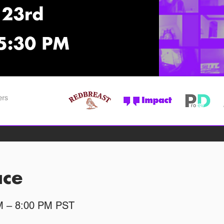
ace
PM – 8:00 PM PST