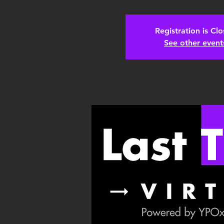
Registration is Cl
See other event