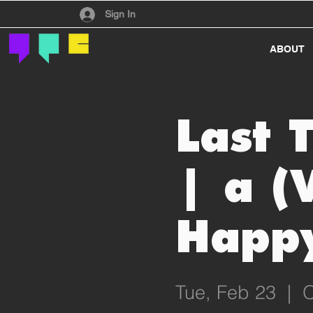
Have an account?
Sign In
ABOUT
Last 
| a (
Happy
Tue, Feb 23
  |  
O