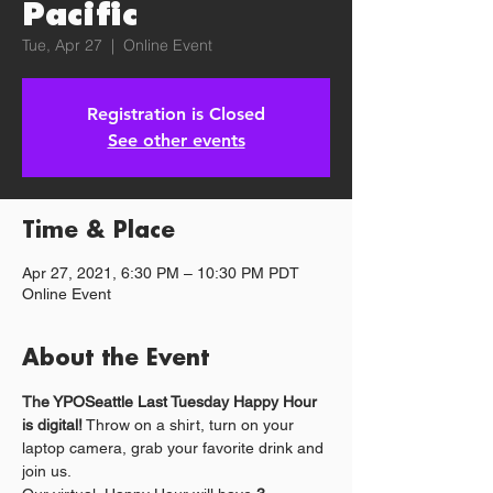
Pacific
Tue, Apr 27
  |  
Online Event
Registration is Closed
See other events
Time & Place
Apr 27, 2021, 6:30 PM – 10:30 PM PDT
Online Event
About the Event
The YPOSeattle Last Tuesday Happy Hour 
is digital!
 Throw on a shirt, turn on your 
laptop camera, grab your favorite drink and 
join us.