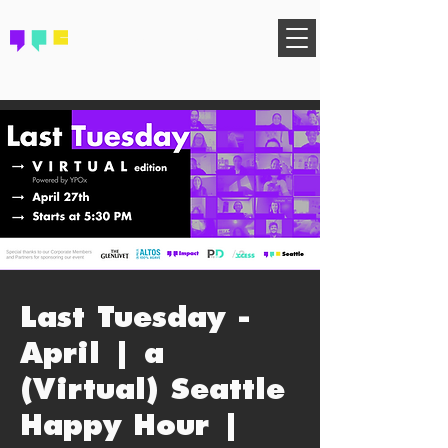
FIND YOUR COMMUNITY
Last Tuesday -
April | a
(Virtual) Seattle
Happy Hour |