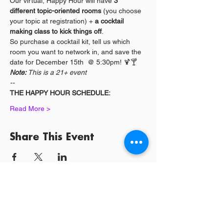
Our virtual, Happy Hour will have 
3 
different topic-oriented rooms
 (you choose 
your topic at registration) + 
a cocktail 
making class to kick things off
. 
So purchase a cocktail kit, tell us which 
room you want to network in, and save the 
date for December 15th  @ 5:30pm! 🍹🍸
Note:
 This is a 21+ event
--
THE HAPPY HOUR SCHEDULE:
Read More >
Share This Event
Log In / Sign