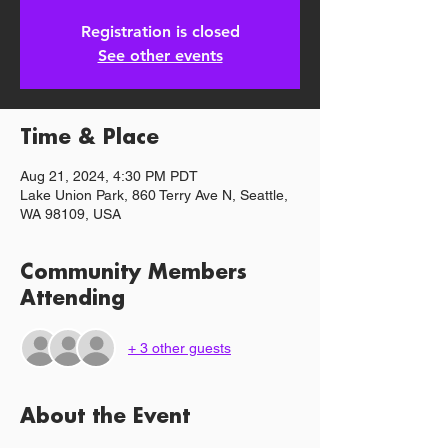
Registration is closed
See other events
Time & Place
Aug 21, 2024, 4:30 PM PDT
Lake Union Park, 860 Terry Ave N, Seattle,
WA 98109, USA
Community Members
Attending
+ 3 other guests
About the Event