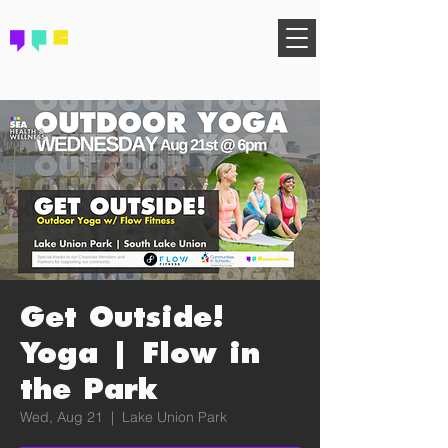
FIND YOUR COMMUNITY
Get Outside!
Yoga | Flow in
the Park
Wed, Aug 21
  |  
Lake Union Park