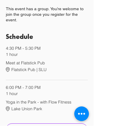
This event has a group. You’re welcome to
join the group once you register for the
event.
Schedule
4:30 PM - 5:30 PM
1 hour
Meet at Flatstick Pub
Flatstick Pub | SLU
6:00 PM - 7:00 PM
1 hour
Yoga in the Park - with Flow Fitness
Lake Union Park
See All