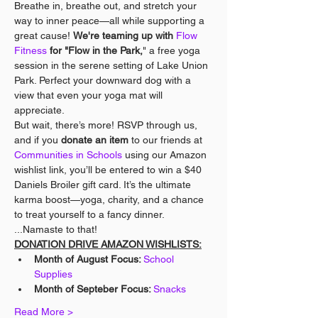
Breathe in, breathe out, and stretch your 
way to inner peace—all while supporting a 
great cause! 
We're teaming up with 
Flow 
Fitness
 for "Flow in the Park,
" a free yoga 
session in the serene setting of Lake Union 
Park. Perfect your downward dog with a 
view that even your yoga mat will 
appreciate.
But wait, there’s more! RSVP through us, 
and if you 
donate an item
 to our friends at 
Communities in Schools
 using our Amazon 
wishlist link, you’ll be entered to win a $40 
Daniels Broiler gift card. It’s the ultimate 
karma boost—yoga, charity, and a chance 
to treat yourself to a fancy dinner. 
...Namaste to that!
DONATION DRIVE AMAZON WISHLISTS:
Month of August Focus: 
School 
Supplies
Month of Septeber Focus: 
Snacks
Read More >