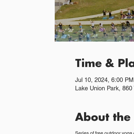
Time & Pl
Jul 10, 2024, 6:00 P
Lake Union Park, 860
About the
Series of free outdoor yoga 