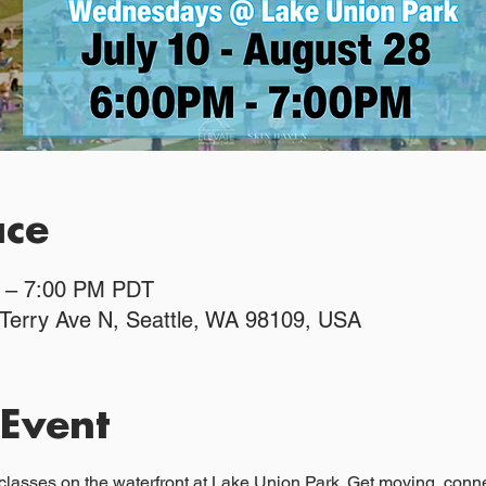
ace
M – 7:00 PM PDT
 Terry Ave N, Seattle, WA 98109, USA
 Event
classes on the waterfront at Lake Union Park. Get moving, connec