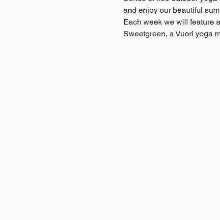
and enjoy our beautiful sum
Each week we will feature a 
Sweetgreen, a Vuori yoga m