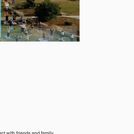
t with friends and family, 