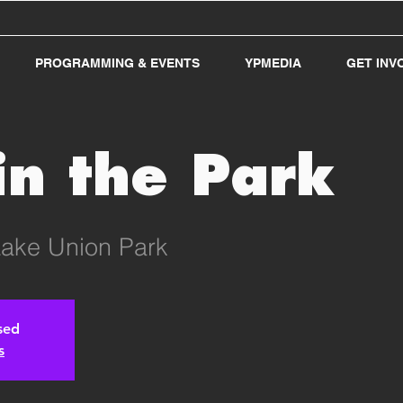
PROGRAMMING & EVENTS
YPMEDIA
GET INV
in the Park
ake Union Park
osed
s