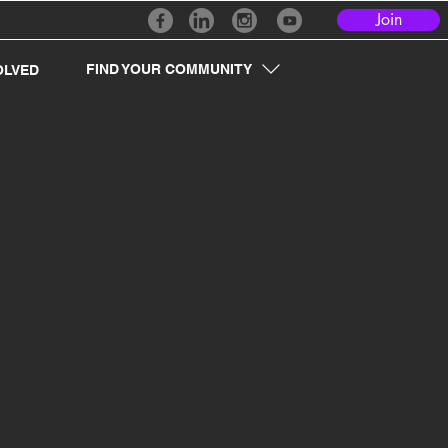
Join
FIND YOUR COMMUNITY
OLVED