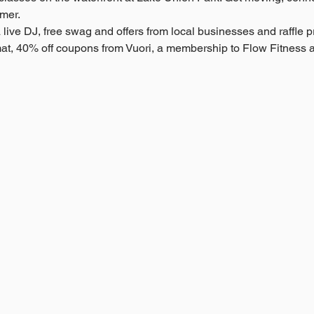
mer.
live DJ, free swag and offers from local businesses and raffle pri
at, 40% off coupons from Vuori, a membership to Flow Fitness 