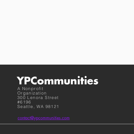
YPCommunities
A Nonprofit
Organization
300 Lenora Street
#6196
Seattle, WA 98121
contact@ypcommunities.com