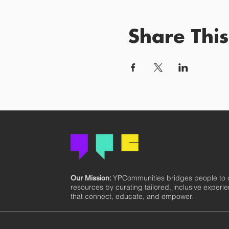
Share This
YPCommunities bridges people to
Our Mission:
resources by curating tailored, inclusive experi
that connect, educate, and empower.