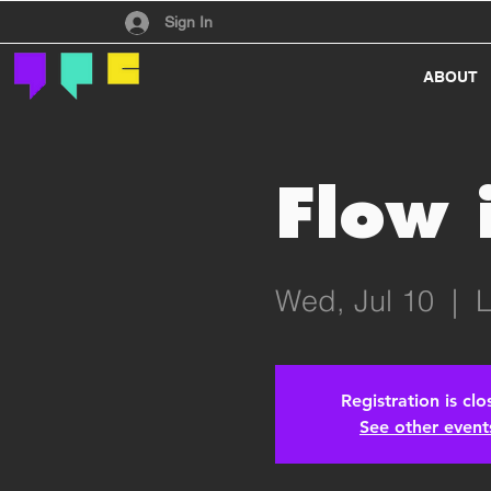
Have an account?
Sign In
ABOUT
Flow 
Wed, Jul 10
  |  
L
Registration is cl
See other event