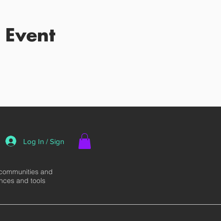
 Event
Log In / Sign
 communities and
ences and tools