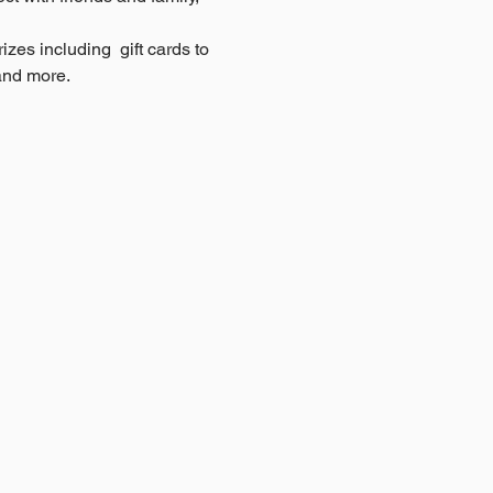
zes including  gift cards to 
and more.