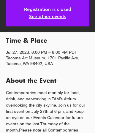
Registration is closed
See other events
Time & Place
Jul 27, 2023, 6:00 PM – 8:00 PM PDT
Tacoma Art Museum, 1701 Pacific Ave,
Tacoma, WA 98402, USA
About the Event
Contemporaries meet monthly for food, 
drink, and networking in TAM’s Atrium 
overlooking the city skyline. Join us for our 
first event on July 27th at 6 pm, and keep 
an eye on our Events Calendar for future 
events on the last Thursday of the 
month.Please note all Contemporaries 