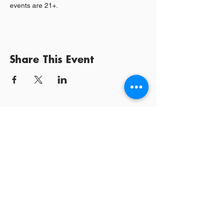
events are 21+.
Share This Event
Log In / Sign
Our Mission:
YPCommunities bridges people to communities
and resources by curating tailored, inclusive experiences and
tools that connect, educate, and empower.
YPCommunities
A Nonprofit Organization
300 Lenora Street #6196
Seattle, WA 98121