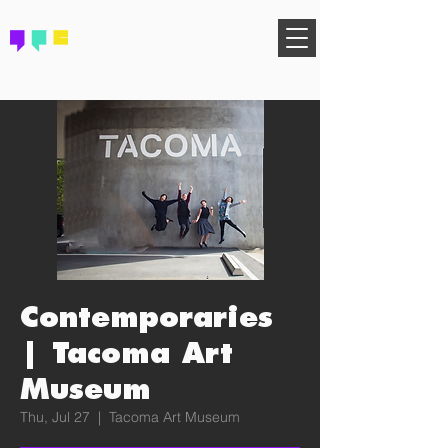
FIND YOUR COMMUNITY
Contemporaries
| Tacoma Art
Museum
Thu, Jul 27
  |  
Tacoma Art Museum