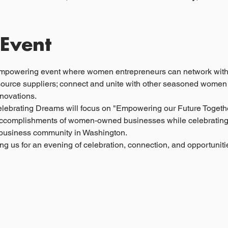
 Event
mpowering event where women entrepreneurs can network with 
source suppliers; connect and unite with other seasoned women
nnovations.
elebrating Dreams will focus on "Empowering our Future Together
l accomplishments of women-owned businesses while celebrating t
l business community in Washington.
ng us for an evening of celebration, connection, and opportunit