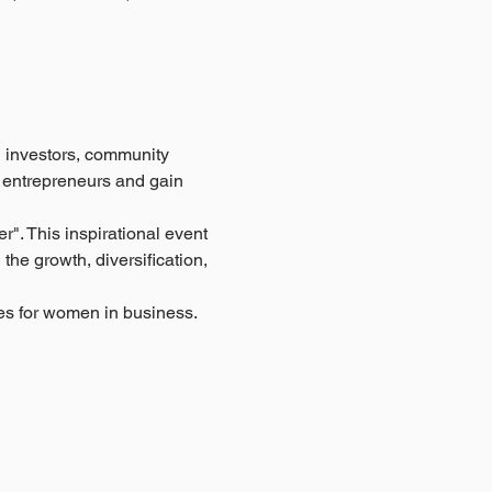
investors, community 
 entrepreneurs and gain 
". This inspirational event 
he growth, diversification, 
ies for women in business.