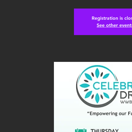
Registration is cl
See other event