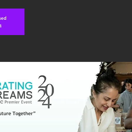
osed
s