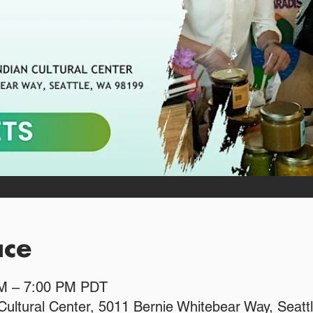
ace
PM – 7:00 PM PDT
Cultural Center, 5011 Bernie Whitebear Way, Seat