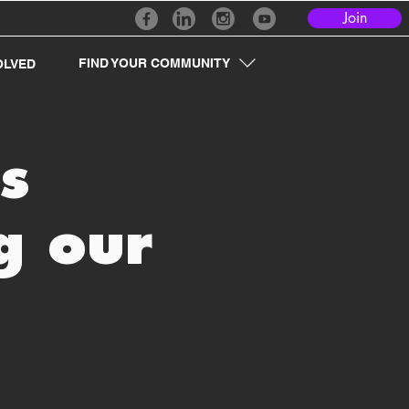
Join
FIND YOUR COMMUNITY
OLVED
s
g our