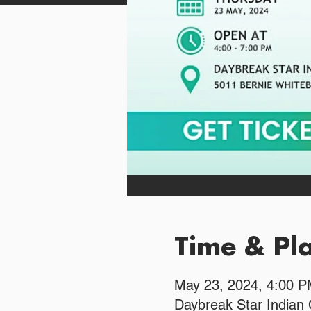
Time & Pl
May 23, 2024, 4:00 
Daybreak Star Indian 