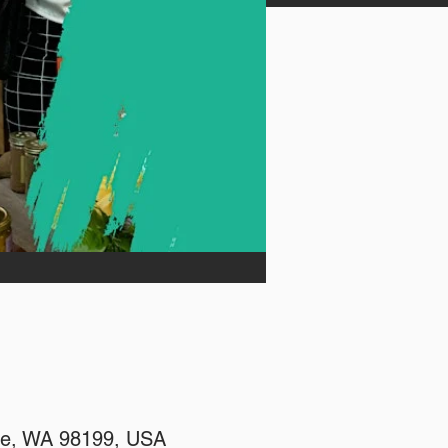
tle, WA 98199, USA