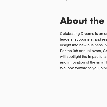
About the
Celebrating Dreams is an e
leaders, supporters, and re
insight into new business i
For the 9th annual event, C
will spotlight the impactfu
and innovation of the smal
We look forward to you joini