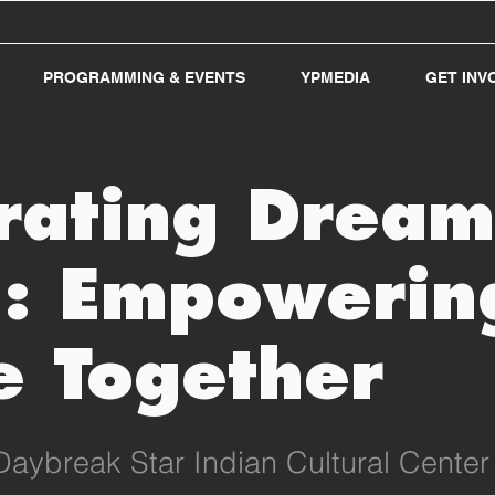
PROGRAMMING & EVENTS
YPMEDIA
GET INV
rating Dream
: Empowerin
e Together
Daybreak Star Indian Cultural Center