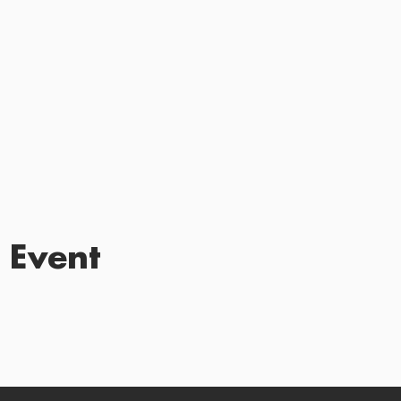
 Event