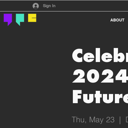
Have an account?
Sign In
ABOUT
Celeb
2024
Futur
Thu, May 23
  |  