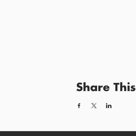
Share This