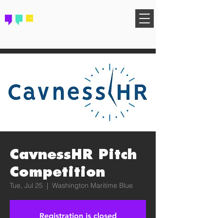
FIND YOUR COMMUNITY
CavnessHR Pitch
Competition
Tue, Jul 25
  |  
Washington Maritime Blue
Registration is closed