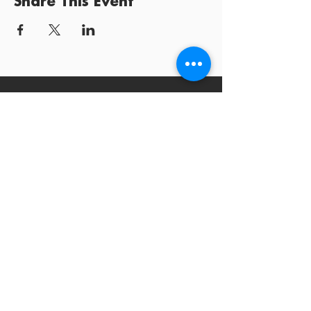
Share This Event
Log In / Sign
Our Mission:
YPCommunities bridges people to communities
and resources by curating tailored, inclusive experiences and
tools that connect, educate, and empower.
YPCommunities
A Nonprofit Organization
300 Lenora Street #6196
Seattle, WA 98121
contact@ypcommunities.com
©
2011 - 2026
YPCommunities, a Nonprofit Organization |
Terms
of Use
|
Privacy Policy
|
Contact Us