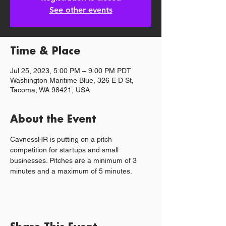
See other events
Time & Place
Jul 25, 2023, 5:00 PM – 9:00 PM PDT
Washington Maritime Blue, 326 E D St,
Tacoma, WA 98421, USA
About the Event
C﻿avnessHR is putting on a pitch 
competition for startups and small 
businesses. Pitches are a minimum of 3 
minutes and a maximum of 5 minutes.