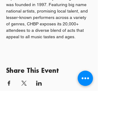
was founded in 1997. Featuring big name 
national artists, promising local talent, and 
lesser-known performers across a variety 
of genres, CHBP exposes its 20,000+ 
attendees to a diverse blend of acts that 
appeal to all music tastes and ages.
Share This Event
Log In / Sign
Our Mission:
YPCommunities bridges people to communities
and resources by curating tailored, inclusive experiences and
tools that connect, educate, and empower.