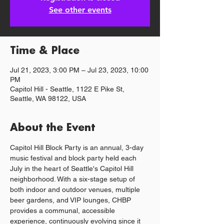
See other events
Time & Place
Jul 21, 2023, 3:00 PM – Jul 23, 2023, 10:00
PM
Capitol Hill - Seattle, 1122 E Pike St,
Seattle, WA 98122, USA
About the Event
Capitol Hill Block Party is an annual, 3-day 
music festival and block party held each 
July in the heart of Seattle's Capitol Hill 
neighborhood. With a six-stage setup of 
both indoor and outdoor venues, multiple 
beer gardens, and VIP lounges, CHBP 
provides a communal, accessible 
experience, continuously evolving since it 