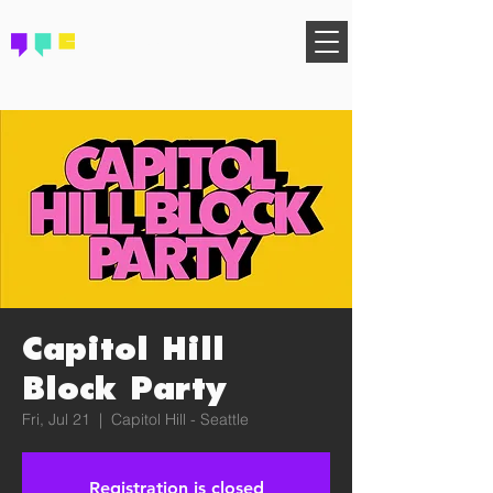
FIND YOUR COMMUNITY
Capitol Hill
Block Party
Fri, Jul 21
  |  
Capitol Hill - Seattle
Registration is closed