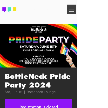
FIND YOUR COMMUNITY
BottleNeck Pride
Party 2024
Sat, Jun 15
  |  
Bottleneck Lounge
Registration is closed