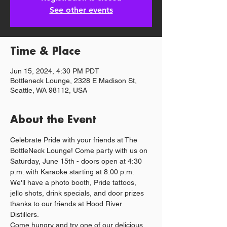
See other events
Time & Place
Jun 15, 2024, 4:30 PM PDT
Bottleneck Lounge, 2328 E Madison St,
Seattle, WA 98112, USA
About the Event
Celebrate Pride with your friends at The 
BottleNeck Lounge! Come party with us on 
Saturday, June 15th - doors open at 4:30 
p.m. with Karaoke starting at 8:00 p.m. 
We'll have a photo booth, Pride tattoos, 
jello shots, drink specials, and door prizes 
thanks to our friends at Hood River 
Distillers.
Come hungry and try one of our delicious 