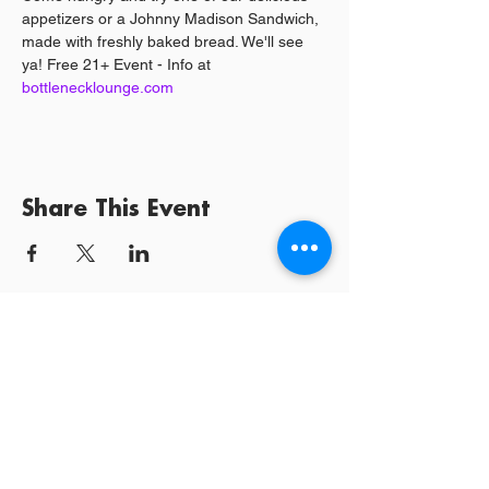
appetizers or a Johnny Madison Sandwich, 
made with freshly baked bread. We'll see 
ya! Free 21+ Event - Info at 
bottlenecklounge.com 
Share This Event
Log In / Sign
Our Mission:
YPCommunities bridges people to communities
and resources by curating tailored, inclusive experiences and
tools that connect, educate, and empower.