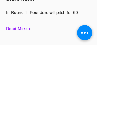
In Round 1, Founders will pitch for 60…
Read More >
Share This Event
Log In / Sign
Our Mission:
YPCommunities bridges people to communities
and resources by curating tailored, inclusive experiences and
tools that connect, educate, and empower.