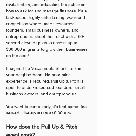
revitalization, and educating the public on 
how to ask for and manage finances. It’s a 
fast-paced, highly entertaining two-round 
competition where under-resourced 
founders, small business owners, and 
entrepreneurs shoot their shot with a 60-
second elevator pitch to access up to 
$30,000 in grants to grow their businesses 
on the spot!
Imagine The Voice meets Shark Tank in 
your neighborhood! No prior pitch 
experience is required. Pull Up & Pitch is 
open to under-resourced founders, small 
business owners, and entrepreneurs.
You want to come early; it's first-come, first-
served. Line-up starts at 8:30 a.m.
How does the Pull Up & Pitch 
event work?