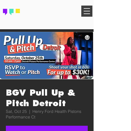
FIND YOUR COMMUNITY
BGV Pull Up &
Pitch Detroit
Sat, Oct 25
  |  
Henry Ford Health Pistons
Performance Ct