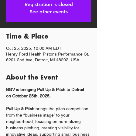
Registration is closed
See other events
Time & Place
Oct 25, 2025, 10:00 AM EDT
Henry Ford Health Pistons Performance Ct,
6201 2nd Ave, Detroit, MI 48202, USA
About the Event
BGV is bringing Pull Up & Pitch to Detroit 
on October 25th, 2025.
Pull Up & Pitch
 brings the pitch competition 
from the “business stage” to your 
neighborhood, focusing on normalizing 
business pitching, creating visibility for 
innovative ideas, supporting small business 