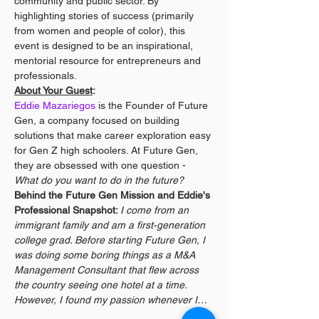
community and public sector. By 
highlighting stories of success (primarily 
from women and people of color), this 
event is designed to be an inspirational, 
mentorial resource for entrepreneurs and 
professionals.
About Your Guest
:
Eddie Mazariegos
 is the Founder of Future 
Gen, a company focused on building 
solutions that make career exploration easy 
for Gen Z high schoolers. At Future Gen, 
they are obsessed with one question - 
What do you want to do in the future?
Behind the Future Gen Mission and Eddie's 
Professional Snapshot: 
I come from an 
immigrant family and am a first-generation 
college grad. Before starting Future Gen, I 
was doing some boring things as a M&A 
Management Consultant that flew across 
the country seeing one hotel at a time. 
However, I found my passion whenever I…