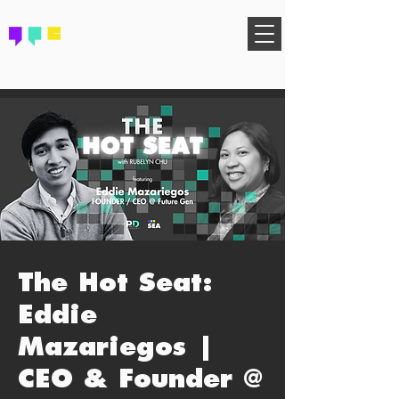
FIND YOUR COMMUNITY
The Hot Seat:
Eddie
Mazariegos |
CEO & Founder @