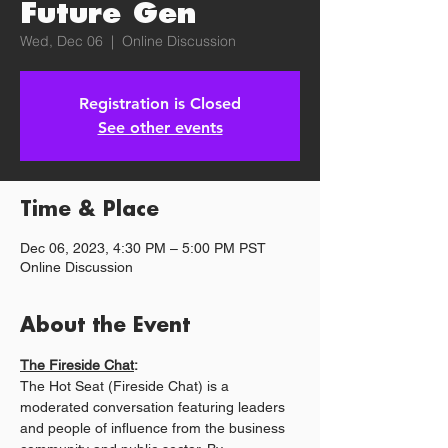
Future Gen
Wed, Dec 06
  |  
Online Discussion
Registration is Closed
See other events
Time & Place
Dec 06, 2023, 4:30 PM – 5:00 PM PST
Online Discussion
About the Event
The Fireside Chat
:
The Hot Seat (Fireside Chat) is a 
moderated conversation featuring leaders 
and people of influence from the business 