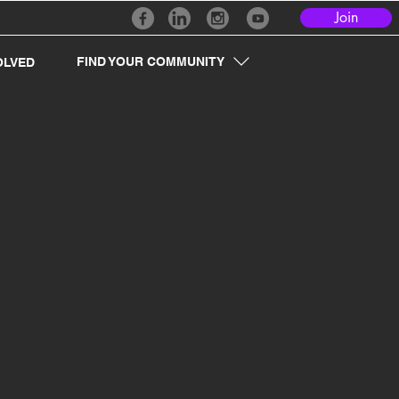
Join
FIND YOUR COMMUNITY
OLVED