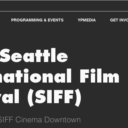
PROGRAMMING & EVENTS
YPMEDIA
GET INV
Seattle
national Film
al (SIFF)
SIFF Cinema Downtown