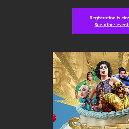
Registration is cl
See other event