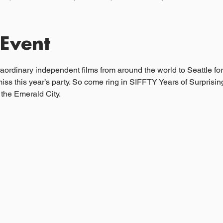
 Event
ordinary independent films from around the world to Seattle for
miss this year’s party. So come ring in SIFFTY Years of Surprisi
the Emerald City.