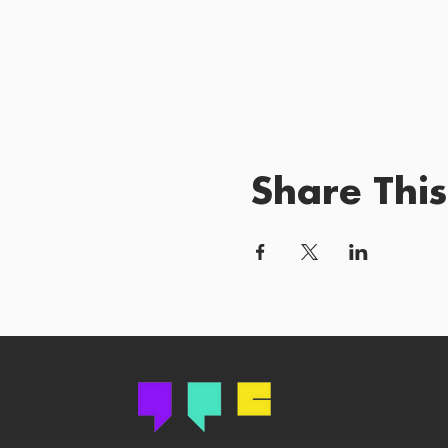
Share This