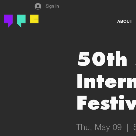
Have an account?
Sign In
ABOUT
50th 
Inter
Festiv
Thu, May 09
  |  