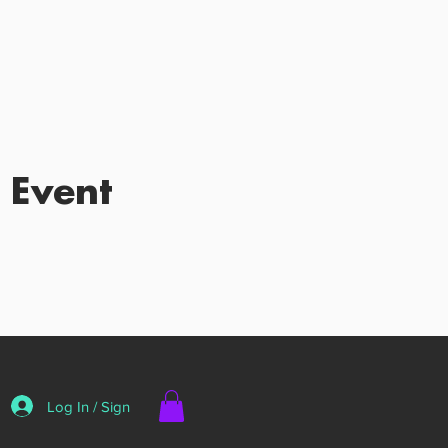
 Event
Log In / Sign