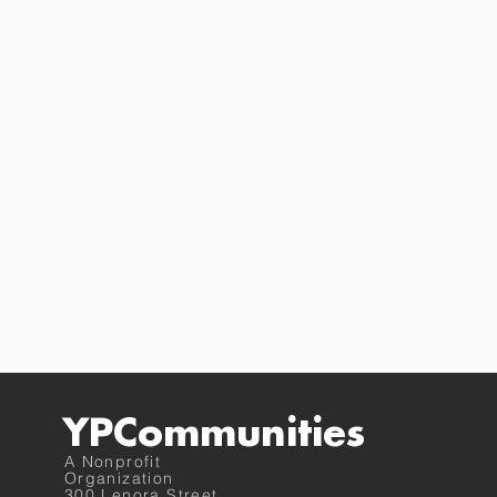
YPCommunities
A Nonprofit
Organization
300 Lenora Street