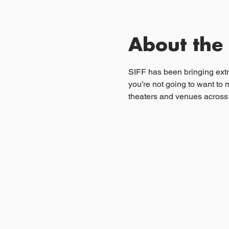
About the
SIFF has been bringing extra
you’re not going to want to 
theaters and venues across 