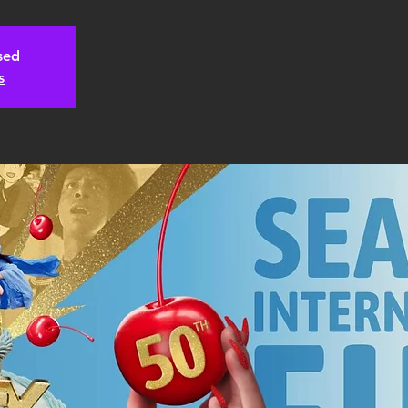
osed
s