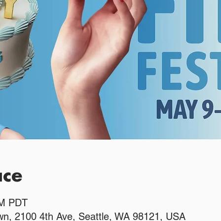
ace
PM PDT
n, 2100 4th Ave, Seattle, WA 98121, USA