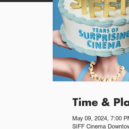
Time & Pl
May 09, 2024, 7:00 
SIFF Cinema Downtow