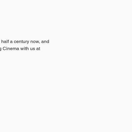
 half a century now, and 
ng Cinema with us at 