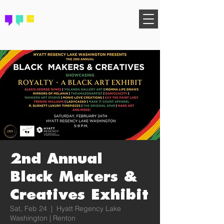
FIND YOUR COMMUNITY
2nd Annual
Black Makers &
Creatives Exhibit
Sat, Feb 24
  |  
Hyatt Regency Lake
Washington | Renton