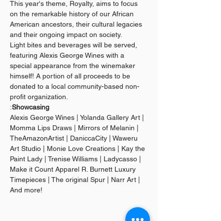
This year's theme, Royalty, aims to focus 
on the remarkable history of our African 
American ancestors, their cultural legacies 
and their ongoing impact on society.
Light bites and beverages will be served, 
featuring Alexis George Wines with a 
special appearance from the winemaker 
himself! A portion of all proceeds to be 
donated to a local community-based non-
profit organization.
:
Showcasing
Alexis George Wines | Yolanda Gallery Art | 
Momma Lips Draws | Mirrors of Melanin | 
TheAmazonArtist | DaniccaCity | Waweru 
Art Studio | Monie Love Creations | Kay the 
Paint Lady | Trenise Williams | Ladycasso | 
Make it Count Apparel R. Burnett Luxury 
Timepieces | The original Spur | Narr Art | 
And more!