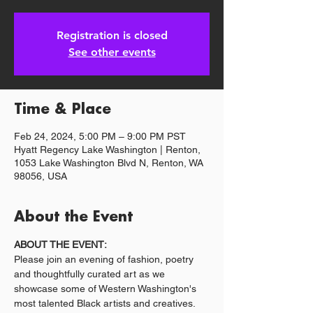
Registration is closed
See other events
Time & Place
Feb 24, 2024, 5:00 PM – 9:00 PM PST
Hyatt Regency Lake Washington | Renton,
1053 Lake Washington Blvd N, Renton, WA
98056, USA
About the Event
ABOUT THE EVENT:
Please join an evening of fashion, poetry 
and thoughtfully curated art as we 
showcase some of Western Washington's 
most talented Black artists and creatives. 