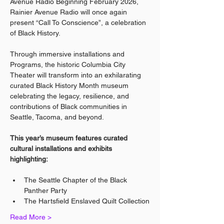
Avenue Radio Beginning February 2026, 
Rainier Avenue Radio will once again 
present “Call To Conscience”, a celebration 
of Black History.
Through immersive installations and 
Programs, the historic Columbia City 
Theater will transform into an exhilarating 
curated Black History Month museum 
celebrating the legacy, resilience, and 
contributions of Black communities in 
Seattle, Tacoma, and beyond.
This year’s museum features curated 
cultural installations and exhibits 
highlighting:
The Seattle Chapter of the Black 
Panther Party
The Hartsfield Enslaved Quilt Collection
Read More >