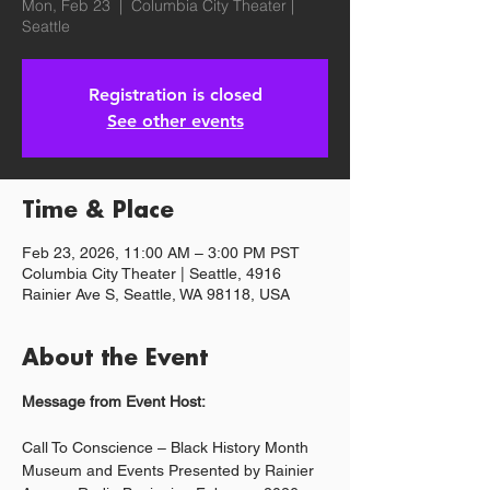
Mon, Feb 23
  |  
Columbia City Theater |
Seattle
Registration is closed
See other events
Time & Place
Feb 23, 2026, 11:00 AM – 3:00 PM PST
Columbia City Theater | Seattle, 4916
Rainier Ave S, Seattle, WA 98118, USA
About the Event
Message from Event Host:
Call To Conscience – Black History Month 
Museum and Events Presented by Rainier 