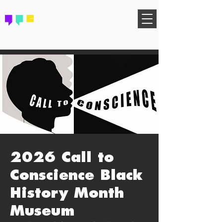
FIND YOUR COMMUNITY
2026 Call to
Conscience Black
History Month
Museum