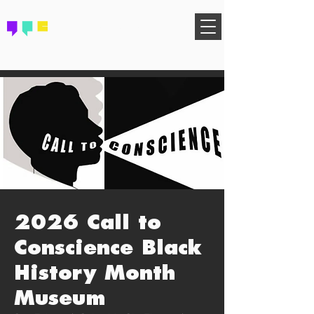
FIND YOUR COMMUNITY
2026 Call to
Conscience Black
History Month
Museum