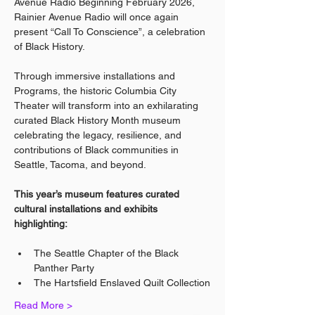
Avenue Radio Beginning February 2026, 
Rainier Avenue Radio will once again 
present “Call To Conscience”, a celebration 
of Black History.
Through immersive installations and 
Programs, the historic Columbia City 
Theater will transform into an exhilarating 
curated Black History Month museum 
celebrating the legacy, resilience, and 
contributions of Black communities in 
Seattle, Tacoma, and beyond.
This year’s museum features curated 
cultural installations and exhibits 
highlighting:
The Seattle Chapter of the Black 
Panther Party
The Hartsfield Enslaved Quilt Collection
Read More >