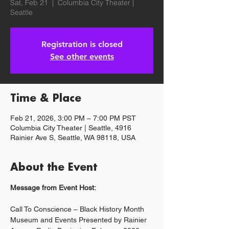
Sat, Feb 21
  |  
Columbia City Theater |
Seattle
Registration is closed
See other events
Time & Place
Feb 21, 2026, 3:00 PM – 7:00 PM PST
Columbia City Theater | Seattle, 4916
Rainier Ave S, Seattle, WA 98118, USA
About the Event
Message from Event Host:
Call To Conscience – Black History Month 
Museum and Events Presented by Rainier 