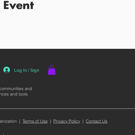
 Event
Log In / Sign
 communities and
ences and tools
anization |
Terms of Use
|
Privacy Policy
|
Contact Us