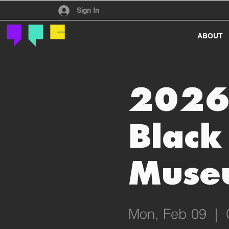
Have an account?
Sign In
ABOUT
2026 
Black
Muse
Mon, Feb 09
  |  