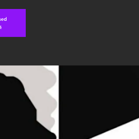
osed
s