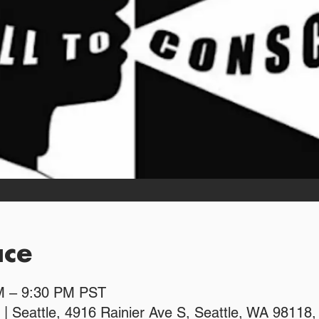
ace
PM – 9:30 PM PST
 | Seattle, 4916 Rainier Ave S, Seattle, WA 98118