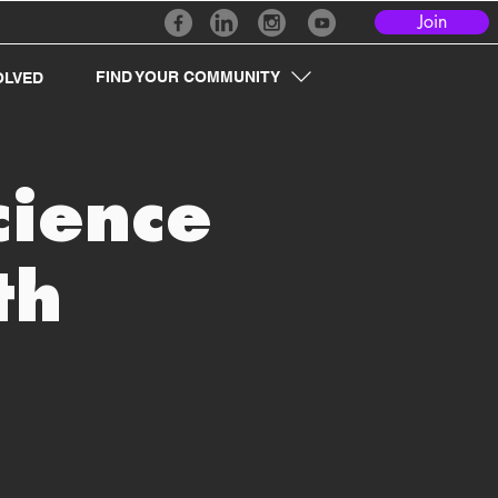
Join
FIND YOUR COMMUNITY
OLVED
cience
th