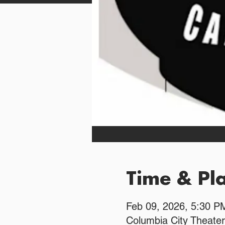
Time & Pl
Feb 09, 2026, 5:30 
Columbia City Theater