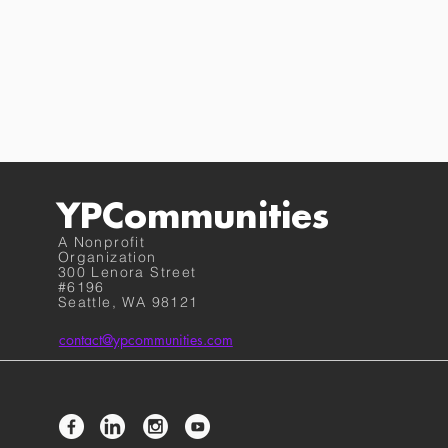
YPCommunities
A Nonprofit
Organization
300 Lenora Street
#6196
Seattle, WA 98121
contact@ypcommunities.com