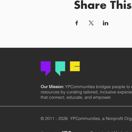
Share This
YPCommunities bridges people to
Our Mission:
resources by curating tailored, inclusive experi
that connect, educate, and empower.
© 2011 - 2026 YPCommunities, a Nonprofit Org