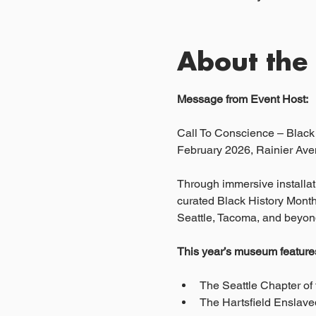
About the
Message from Event Host:
Call To Conscience – Blac
February 2026, Rainier Aven
Through immersive installati
curated Black History Month
Seattle, Tacoma, and beyon
This year’s museum features 
The Seattle Chapter of 
The Hartsfield Enslaved