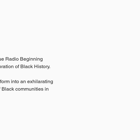
ue Radio Beginning 
ation of Black History.
orm into an exhilarating 
f Black communities in 