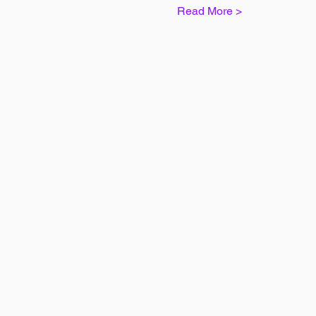
Read More >