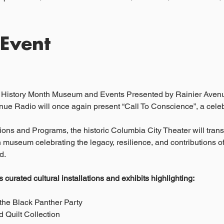
 Event
k History Month Museum and Events Presented by Rainier Aven
ue Radio will once again present “Call To Conscience”, a celebr
ons and Programs, the historic Columbia City Theater will transf
 museum celebrating the legacy, resilience, and contributions o
d.
curated cultural installations and exhibits highlighting:
the Black Panther Party
 Quilt Collection