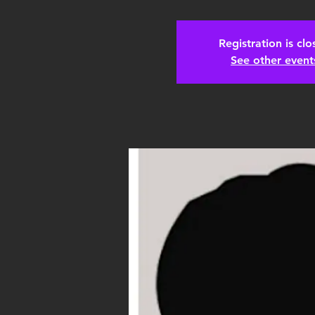
Registration is cl
See other event