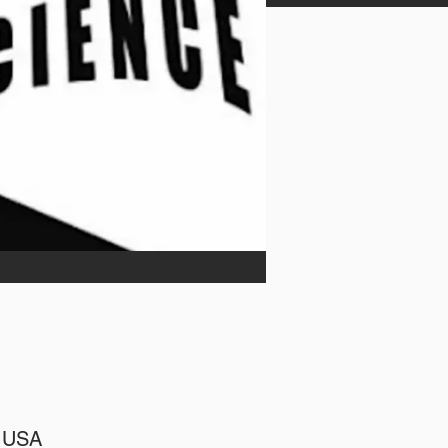
, USA