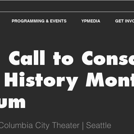
PROGRAMMING & EVENTS
YPMEDIA
GET INV
Call to Cons
 History Mon
um
Columbia City Theater | Seattle