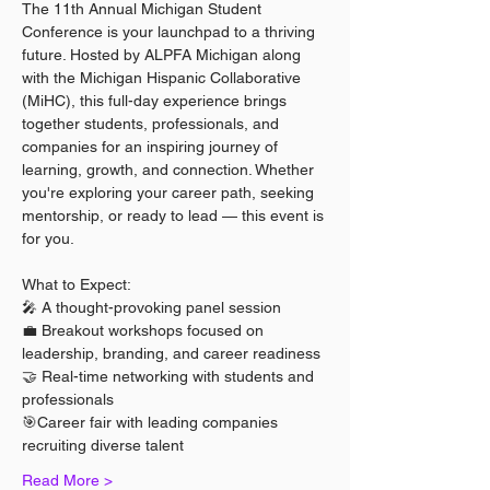
The 11th Annual Michigan Student 
Conference is your launchpad to a thriving 
future. Hosted by ALPFA Michigan along 
with the Michigan Hispanic Collaborative 
(MiHC), this full-day experience brings 
together students, professionals, and 
companies for an inspiring journey of 
learning, growth, and connection. Whether 
you're exploring your career path, seeking 
mentorship, or ready to lead — this event is 
for you.
What to Expect:
🎤 A thought-provoking panel session
💼 Breakout workshops focused on 
leadership, branding, and career readiness
🤝 Real-time networking with students and 
professionals
🎯Career fair with leading companies 
recruiting diverse talent
Read More >