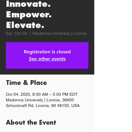
Innovate.
Empower.
Elevate.
Sat, Oct 04
  |  
Madonna University | Livonia
Registration is closed
See other events
Time & Place
Oct 04, 2025, 8:00 AM – 5:00 PM EDT
Madonna University | Livonia, 36600
Schoolcraft Rd, Livonia, MI 48150, USA
About the Event