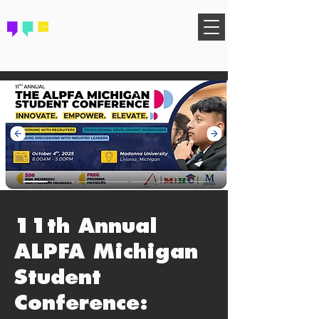
FIND YOUR COMMUNITY
11th Annual
ALPFA Michigan
Student
Conference: