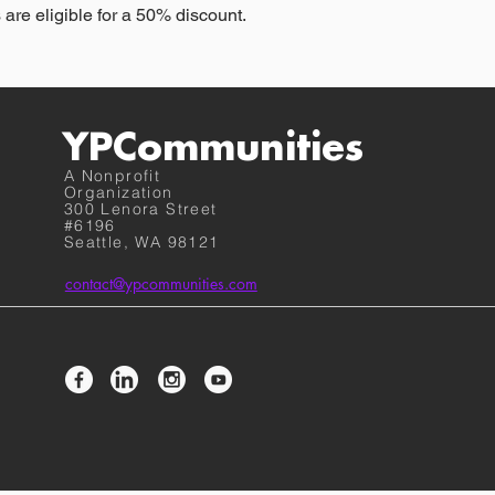
 are eligible for a 50% discount.
YPCommunities
A Nonprofit
Organization
300 Lenora Street
#6196
Seattle, WA 98121
contact@ypcommunities.com