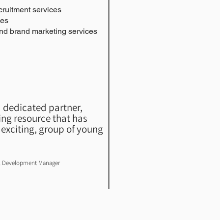
ruitment services
ies
nd brand marketing services
 dedicated partner,
ng resource that has
exciting, group of young
el Development Manager