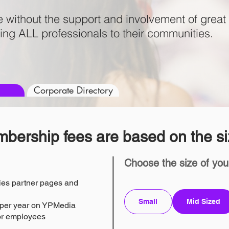
e without the support and involvement of gre
ing ALL professionals to their communities.
Corporate Directory
bership fees are based on the si
Choose the size of you
es partner pages and
Small
Mid Sized
s per year on YPMedia
for employees