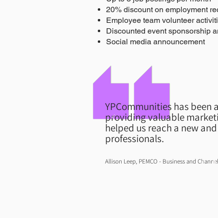
20% discount on employment rec
Employee team volunteer activit
Discounted event sponsorship a
Social media announcement
YPCommunities has been a
providing valuable marketi
helped us reach a new and 
professionals.
Allison Leep, PEMCO - Business and Chann