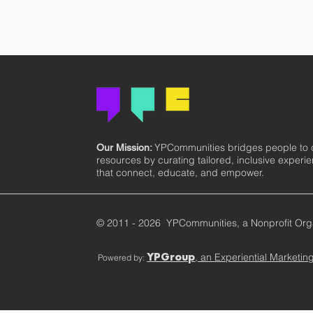
YPCommunities bridges people to
Our Mission:
resources by curating tailored, inclusive experi
that connect, educate, and empower.
© 2011 - 2026 YPCommunities, a Nonprofit Org
, an Experiential Marketi
Powered by:
YPGroup