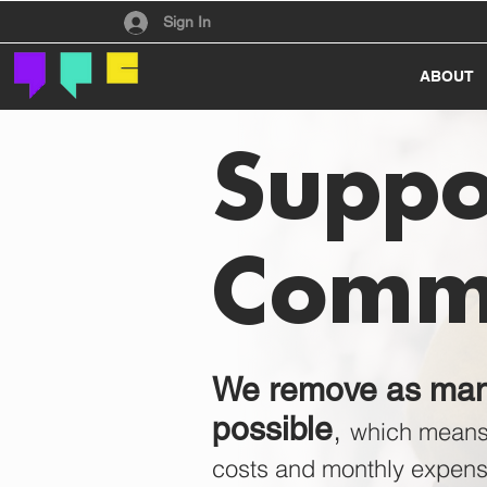
Have an account?
Sign In
ABOUT
Suppo
Comm
We remove as many
,
possible
which mean
costs and monthly expens