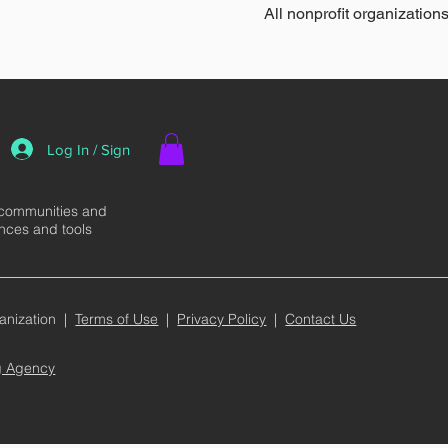
All nonprofit organizations
Log In / Sign
 communities and
ences and tools
anization |
Terms of Use
|
Privacy Policy
|
Contact Us
ng Agency