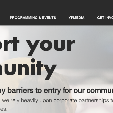
PROGRAMMING & EVENTS
YPMEDIA
GET INV
rt your
unity
 barriers to entry for our comm
s
we rely heavily upon corporate partnerships
es.