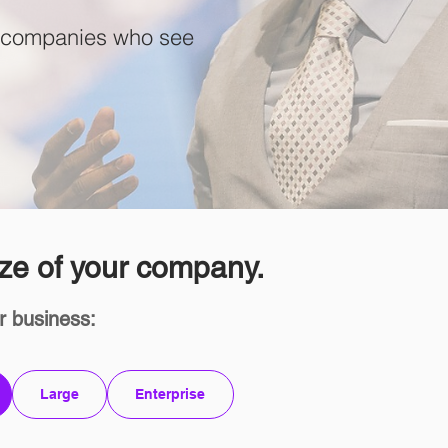
at companies who see
ze of your company.
r business:
Large
Enterprise