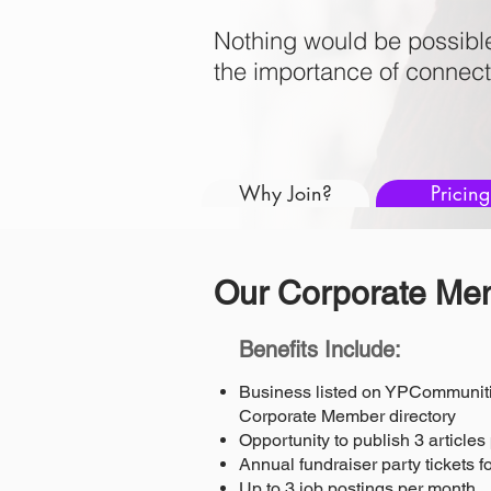
Nothing would be possibl
the importance of connect
Why Join?
Pricing
Our Corporate Mem
Benefits Include:
Business listed on YPCommuniti
Corporate Member directory
Opportunity to publish 3 article
Annual fundraiser party tickets 
Up to 3 job postings per month