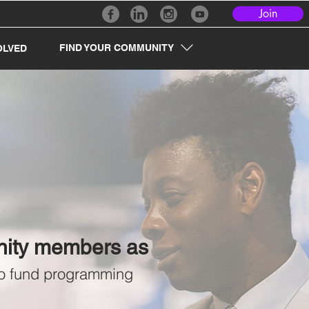
Join
FIND YOUR COMMUNITY
OLVED
unity members as
 to fund programming