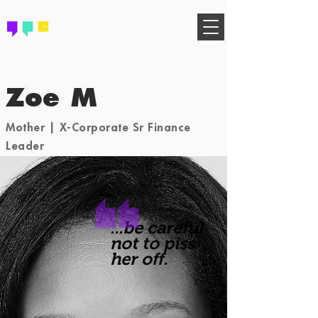
FIND YOUR COMMUNITY
Zoe M
Mother | X-Corporate Sr Finance
Leader
...be careful
not to piss
her off.