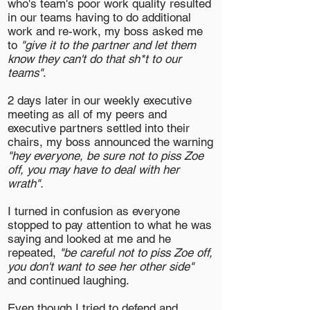
who's team's poor work quality resulted
in our teams having to do additional
work and re-work, my boss asked me
to
"give it to the partner and let them
know they can't do that sh*t to our
teams"
.
2 days later in our weekly executive
meeting as all of my peers and
executive partners settled into their
chairs, my boss announced the warning
"hey everyone, be sure not to piss Zoe
off, you may have to deal with her
wrath".
I turned in confusion as everyone
stopped to pay attention to what he was
saying and looked at me and he
repeated,
"be careful not to piss Zoe off,
you don't want to see her other side"
and continued laughing.
Even though I tried to defend and