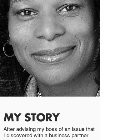
After advising my boss of an issue that
I discovered with a business partner