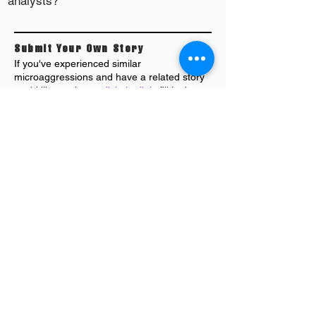
analysts?
Submit Your Own Story
If you've experienced similar
microaggressions and have a related story
you'd like to share,
click the link
; fill in the
form and submit. We'll do our best to review
,
format and publish as soon as we can.
MORE STORIES: