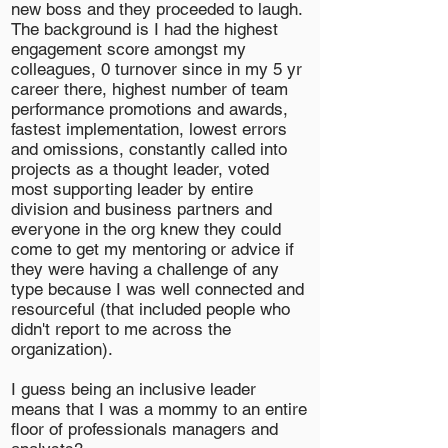
new boss and they proceeded to laugh.
The background is I had the highest
engagement score amongst my
colleagues, 0 turnover since in my 5 yr
career there, highest number of team
performance promotions and awards,
fastest implementation, lowest errors
and omissions, constantly called into
projects as a thought leader, voted
most supporting leader by entire
division and business partners and
everyone in the org knew they could
come to get my mentoring or advice if
they were having a challenge of any
type because I was well connected and
resourceful (that included people who
didn't report to me across the
organization).
I guess being an inclusive leader
means that I was a mommy to an entire
floor of professionals managers and