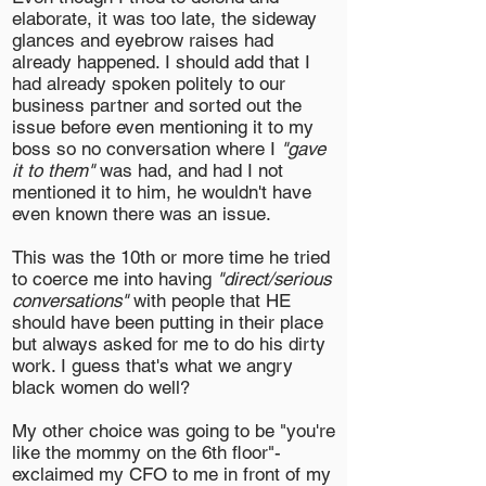
elaborate, it was too late, the sideway
glances and eyebrow raises had
already happened. I should add that I
had already spoken politely to our
business partner and sorted out the
issue before even mentioning it to my
boss so no conversation where I
"gave
it to them"
was had, and had I not
mentioned it to him, he wouldn't have
even known there was an issue.
This was the 10th or more time he tried
to coerce me into having
"direct/serious
conversations"
with people that HE
should have been putting in their place
but always asked for me to do his dirty
work. I guess that's what we angry
black women do well?
My other choice was going to be "you're
like the mommy on the 6th floor"-
exclaimed my CFO to me in front of my