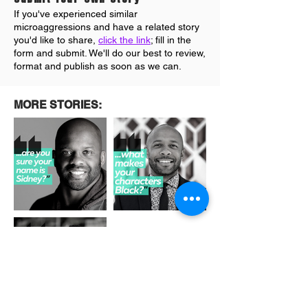
If you've experienced similar
microaggressions and have a related story
you'd like to share,
click the link
; fill in the
form and submit. We'll do our best to review
,
format and publish as soon as we can.
MORE STORIES: