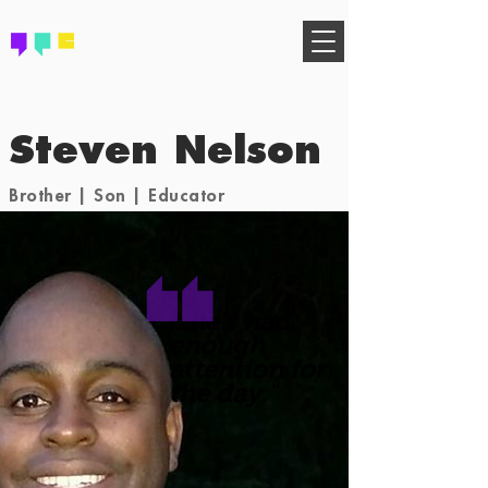
FIND YOUR COMMUNITY
Steven Nelson
Brother | Son | Educator
...he's had
enough
attention for
the day."