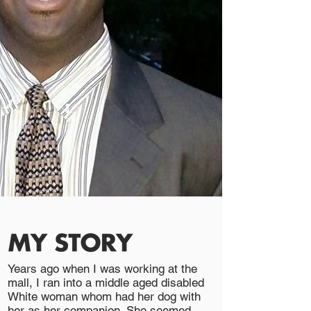
Years ago when I was working at the
mall, I ran into a middle aged disabled
White woman whom had her dog with
her as her companion. She seemed