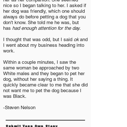
nice so I began talking to her. I asked if
her dog was friendly, which one should
always do before petting a dog that you
don't know. She told me he was, but
has
had enough attention for the day
.
I thought that was odd, but I said
ok
and
I went about my business heading into
work.
Within a couple minutes, I saw the
same woman be approached by two
White males and they began to pet her
dog, without her saying a thing. It
quickly became clear to me that she did
not want me to pet the dog because I
was Black.
-Steven Nelson
Submit Your Own Story