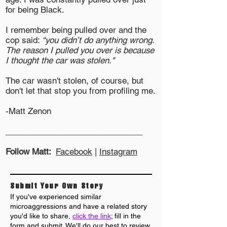
for being Black.
I remember being pulled over and the
cop said:
“you didn’t do anything wrong.
The reason I pulled you over is because
I thought the car was stolen."
The car wasn't stolen, of course, but
don't let that stop you from profiling me.
-Matt Zenon
______________________________
Follow Matt:
Facebook
|
Instagram
Submit Your Own Story
If you've experienced similar
microaggressions and have a related story
you'd like to share,
click the link
; fill in the
form and submit. We'll do our best to review
,