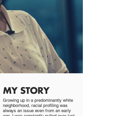
Growing up in a predominantly white
neighborhood, racial profiling was
always an issue even from an early
age. I was constantly pulled over just