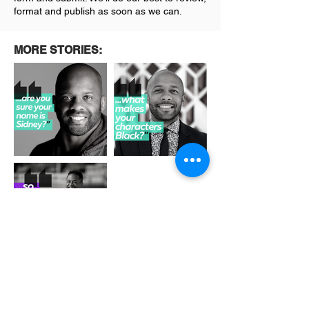
format and publish as soon as we can.
MORE STORIES:
Out
of
gallery
See More