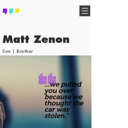
FIND YOUR COMMUNITY
Matt Zenon
Son | Brother
...we pulled
you over
because we
thought the
car was
stolen."