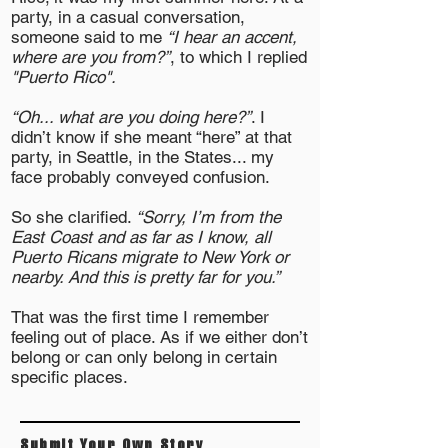
party, in a casual conversation,
someone said to me
“I hear an accent,
where are you from?”
, to which I replied
"Puerto Rico".
“Oh... what are you doing here?”
. I
didn’t know if she meant “here” at that
party, in Seattle, in the States... my
face probably conveyed confusion.
So she clarified.
“Sorry, I’m from the
East Coast and as far as I know, all
Puerto Ricans migrate to New York or
nearby. And this is pretty far for you.”
That was the first time I remember
feeling out of place. As if we either don’t
belong or can only belong in certain
specific places.
Submit Your Own Story