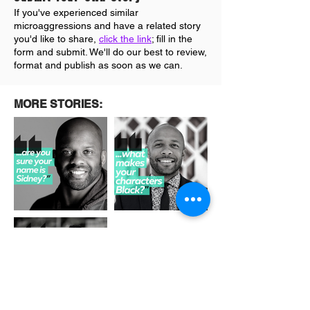
If you've experienced similar
microaggressions and have a related story
you'd like to share,
click the link
; fill in the
form and submit. We'll do our best to review
,
format and publish as soon as we can.
MORE STORIES: