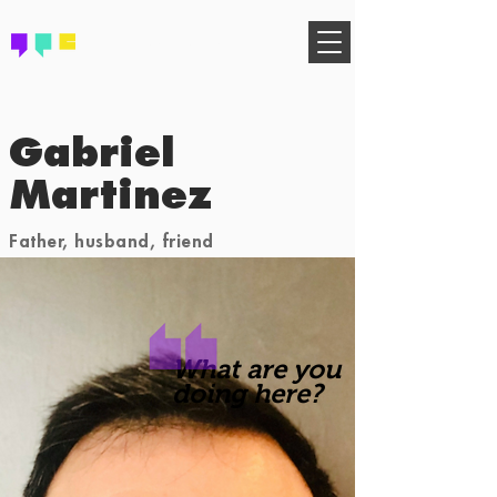
FIND YOUR COMMUNITY
Gabriel
Martinez
Father, husband, friend
What are you
doing here?