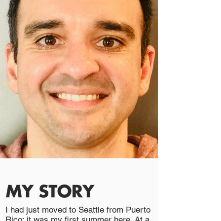
I had just moved to Seattle from Puerto
Rico; it was my first summer here. At a