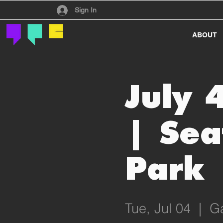
Have an account?
Sign In
ABOUT
July 
| Sea
Park
Tue, Jul 04
  |  
Ga