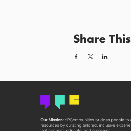
Share This
YPCommunities bridges people to
Our Mission:
resources by curating tailored, inclusive experi
that connect, educate, and empower.