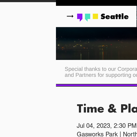
Time & Pl
Jul 04, 2023, 2:30 P
Gasworks Park | Nort