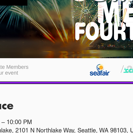
ace
M – 10:00 PM
hlake, 2101 N Northlake Way, Seattle, WA 98103,