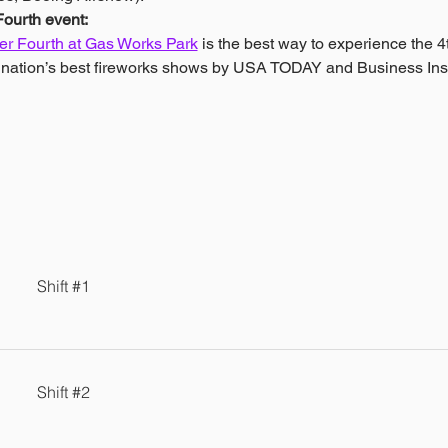
ourth event: 
r Fourth at Gas Works Park
 is the best way to experience the 4t
e nation’s best fireworks shows by USA TODAY and Business Ins
Shift #1
Shift #2