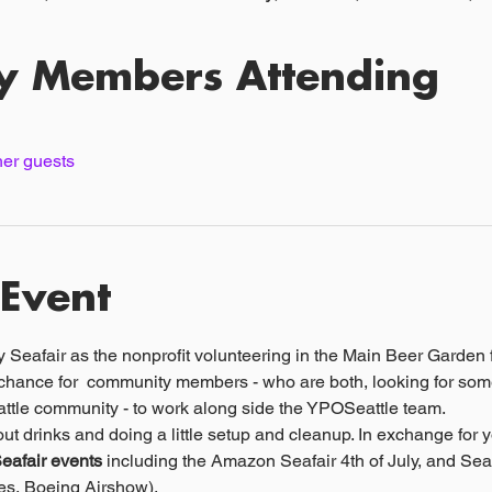
y Members Attending
her guests
 Event
eafair as the nonprofit volunteering in the Main Beer Garden fo
 chance for  community members - who are both, looking for som
attle community - to work along side the YPOSeattle team.
ut drinks and doing a little setup and cleanup. In exchange for y
Seafair events
 including the Amazon Seafair 4th of July, and Se
s, Boeing Airshow). 