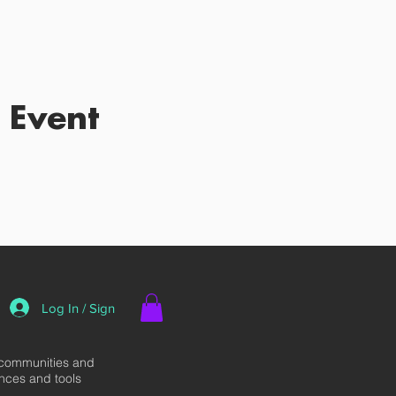
 Event
Log In / Sign
 communities and
ences and tools