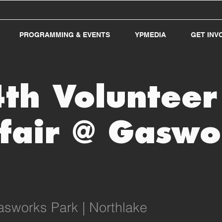
PROGRAMMING & EVENTS
YPMEDIA
GET INV
4th Voluntee
fair @ Gaswo
sworks Park | Northlake