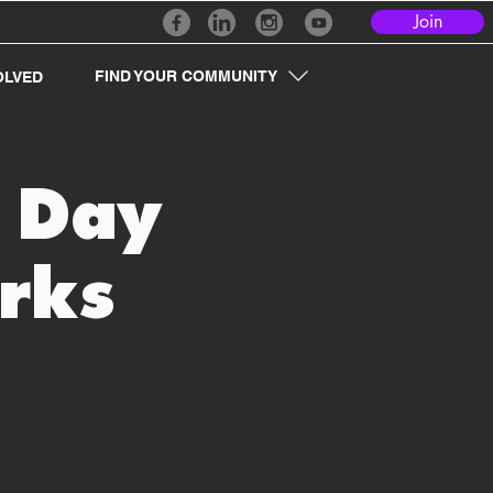
Join
FIND YOUR COMMUNITY
OLVED
r Day
rks