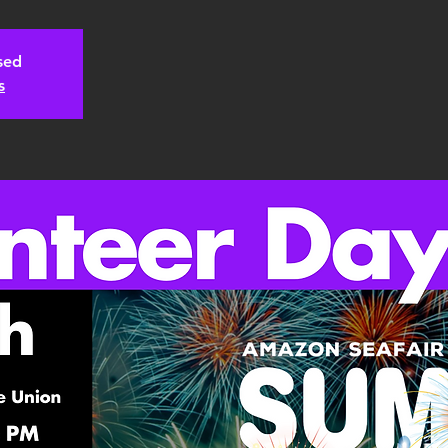
osed
s