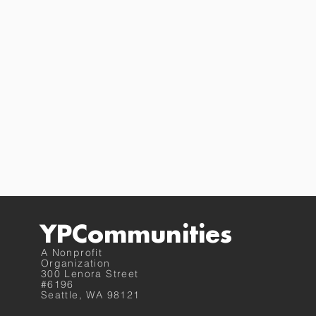
YPCommunities
A Nonprofit
Organization
300 Lenora Street
#6196
Seattle, WA 98121