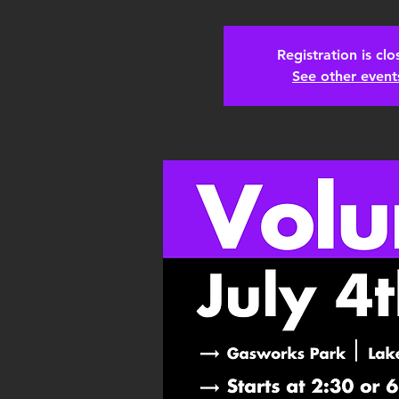
Registration is cl
See other event