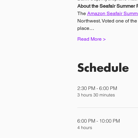
About the Seafair Summer F
The 
Amazon Seafair Summe
Northwest. Voted one of th
place…
Read More >
Schedule
2:30 PM - 6:00 PM
3 hours 30 minutes
6:00 PM - 10:00 PM
4 hours