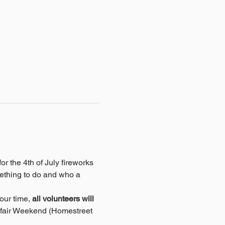
r the 4th of July fireworks 
ething to do and who a 
our time, 
all volunteers will 
afair Weekend (Homestreet 