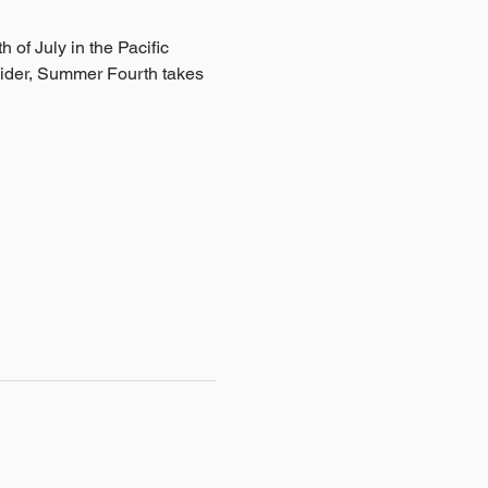
h of July in the Pacific 
ider, Summer Fourth takes 