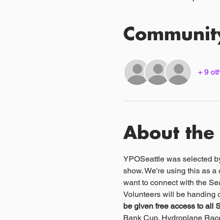
Communit
+ 9 ot
About the
YPOSeattle was selected by S
show. We're using this as a
want to connect with the Se
Volunteers will be handing o
be given free access to all 
Bank Cup, Hydroplane Race